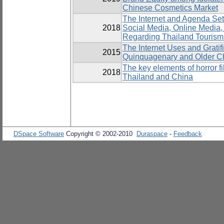
Chinese Cosmetics Market
The Internet and Agenda Set
2018
Social Media, Online Media
Regarding Thailand Tourism
The Internet Uses and Gratif
2015
Quinquagenary and Older C
The key elements of horror 
2018
Thailand and China
DSpace Software
Copyright © 2002-2010
Duraspace
-
Feedback