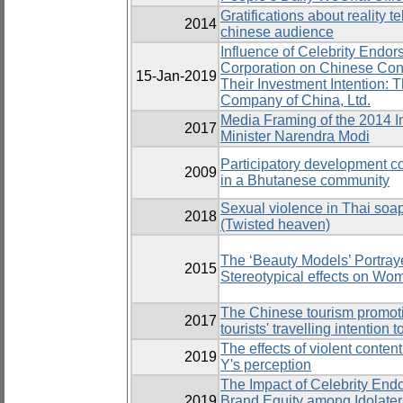
Gratifications about reality 
2014
chinese audience
Influence of Celebrity Endor
Corporation on Chinese Cons
15-Jan-2019
Their Investment Intention: 
Company of China, Ltd.
Media Framing of the 2014 I
2017
Minister Narendra Modi
Participatory development 
2009
in a Bhutanese community
Sexual violence in Thai soa
2018
(Twisted heaven)
The ‘Beauty Models’ Portra
2015
Stereotypical effects on Wo
The Chinese tourism promoti
2017
tourists' travelling intention 
The effects of violent conte
2019
Y's perception
The Impact of Celebrity End
2019
Brand Equity among Idolaters