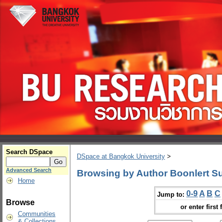
Search DSpace
DSpace at Bangkok University
>
Advanced Search
Browsing by Author Boonlert S
Home
0-9
A
B
C
Jump to:
Browse
or enter first 
Communities
& Collections