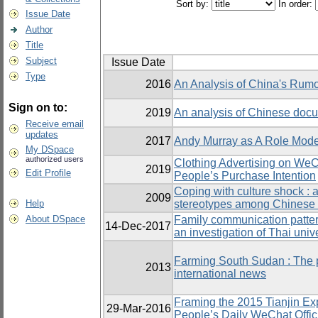
Sort by:
In order:
Issue Date
Author
Title
Subject
Issue Date
Type
2016
An Analysis of China's Rum
Sign on to:
2019
An analysis of Chinese doc
Receive email
updates
2017
Andy Murray as A Role Model
My DSpace
authorized users
Clothing Advertising on WeC
2019
Edit Profile
People’s Purchase Intention
Coping with culture shock : 
2009
Help
stereotypes among Chinese 
About DSpace
Family communication patter
14-Dec-2017
an investigation of Thai univ
Farming South Sudan : The p
2013
international news
Framing the 2015 Tianjin Exp
29-Mar-2016
People’s Daily WeChat Offic