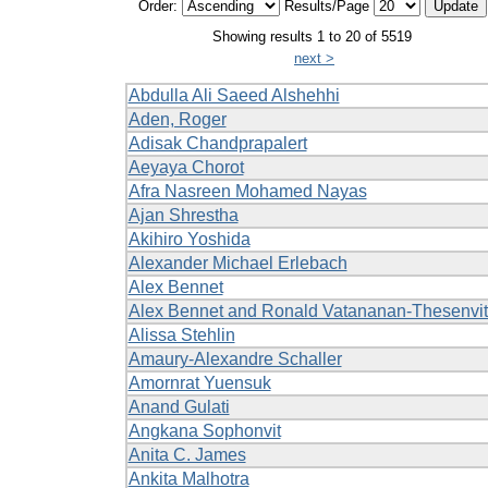
Order:
Results/Page
Showing results 1 to 20 of 5519
next >
Abdulla Ali Saeed Alshehhi
Aden, Roger
Adisak Chandprapalert
Aeyaya Chorot
Afra Nasreen Mohamed Nayas
Ajan Shrestha
Akihiro Yoshida
Alexander Michael Erlebach
Alex Bennet
Alex Bennet and Ronald Vatananan-Thesenvit
Alissa Stehlin
Amaury-Alexandre Schaller
Amornrat Yuensuk
Anand Gulati
Angkana Sophonvit
Anita C. James
Ankita Malhotra