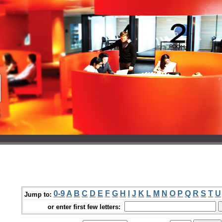
0-9
A
B
C
D
E
F
G
H
I
J
K
L
M
N
O
P
Q
R
S
T
U
Jump to:
or enter first few letters: