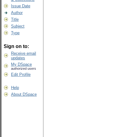
Issue Date
Author
Title
Subject
Type
Sign on to:
Receive email
updates
My DSpace
authorized users
Edit Profile
Help
About DSpace