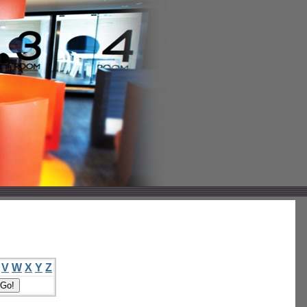
V
W
X
Y
Z