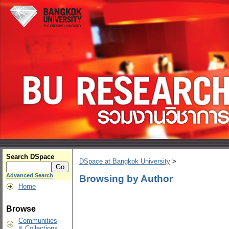
Search DSpace
DSpace at Bangkok University
>
Advanced Search
Browsing by Author
Home
Browse
Communities
& Collections