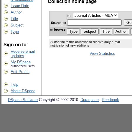
Collection home page
Issue Date
Author
In:
Title
Search
for
Subject
or
browse
Type
Subscribe to this collection to receive daily e-mail
Sign on to:
notification of new additions
Receive email
View Statistics
updates
My DSpace
authorized users
Edit Profile
Help
About DSpace
DSpace Software
Copyright © 2002-2010
Duraspace
-
Feedback