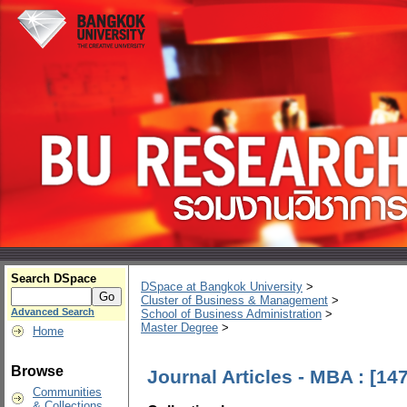
Search DSpace
DSpace at Bangkok University
>
Cluster of Business & Management
>
Advanced Search
School of Business Administration
>
Master Degree
>
Home
Browse
Journal Articles - MBA : [147
Communities
& Collections