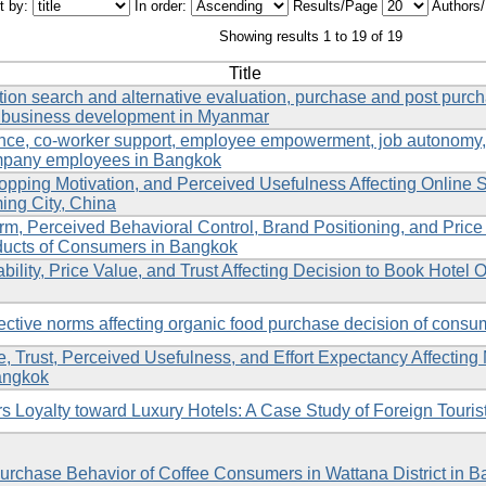
t by:
In order:
Results/Page
Authors
Showing results 1 to 19 of 19
Title
ation search and alternative evaluation, purchase and post purc
e business development in Myanmar
gence, co-worker support, employee empowerment, job autonomy,
company employees in Bangkok
Shopping Motivation, and Perceived Usefulness Affecting Online 
ng City, China
orm, Perceived Behavioral Control, Brand Positioning, and Price A
ducts of Consumers in Bangkok
lity, Price Value, and Trust Affecting Decision to Book Hotel O
ective norms affecting organic food purchase decision of cons
ude, Trust, Perceived Usefulness, and Effort Expectancy Affectin
angkok
s Loyalty toward Luxury Hotels: A Case Study of Foreign Touris
 Purchase Behavior of Coffee Consumers in Wattana District in 