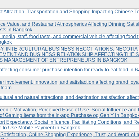
Attraction, Transportation and Shopping Impacting Chinese Touri
ice Value, and Restaurant Atmospherics Affecting Dinning Satis
ists in Bangkok
media, staff, food taste, and commercial vehicle affecting food
angkok
Y, INTERCULTURAL BUSINESS NEGOTIATIONS, NEGOTIAT
EMENT AND BUSINESS RELATIONSHIP AFFECTING THE 
SS MANAGEMENT OF ENTREPRENEURS IN BANGKOK
s affecting consumer purchase intention for ready-to-eat food in B
 involvement, innovation, and satisfaction affecting brand loya
ietnam
ltural and natural attractions, and destination satisfaction affecti
onic Motivation, Perceived Ease of Use, Social Influence and 
 of Gaming Items from the In-app Purchase og Gen Y in Bangko
rt Expectancy, Social Influence, Facilitating Conditions, and R
n to Use Mobile Payment in Bangkok
tisfaction, Online Shopping Experience, Trust, and Word-of-