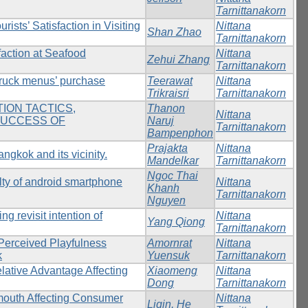
Tarnittanakorn
sts’ Satisfaction in Visiting
Nittana
Shan Zhao
Tarnittanakorn
faction at Seafood
Nittana
Zehui Zhang
Tarnittanakorn
 truck menus’ purchase
Teerawat
Nittana
Trikraisri
Tarnittanakorn
ION TACTICS,
Thanon
Nittana
SUCCESS OF
Naruj
Tarnittanakorn
Bampenphon
Prajakta
Nittana
angkok and its vicinity.
Mandelkar
Tarnittanakorn
Ngoc Thai
lty of android smartphone
Nittana
Khanh
Tarnittanakorn
Nguyen
ng revisit intention of
Nittana
Yang Qiong
Tarnittanakorn
Perceived Playfulness
Amornrat
Nittana
k
Yuensuk
Tarnittanakorn
elative Advantage Affecting
Xiaomeng
Nittana
Dong
Tarnittanakorn
mouth Affecting Consumer
Nittana
Liqin, He