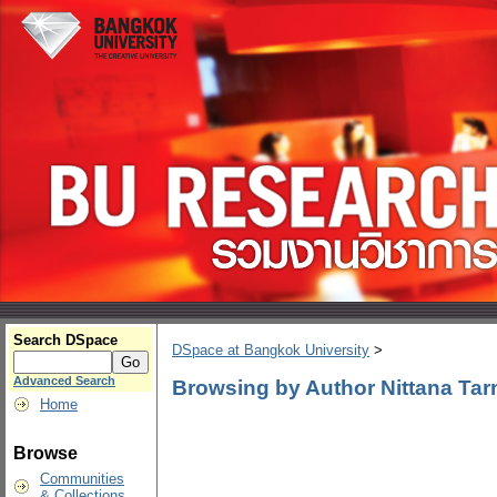
Search DSpace
DSpace at Bangkok University
>
Advanced Search
Browsing by Author Nittana Tar
Home
Browse
Communities
& Collections