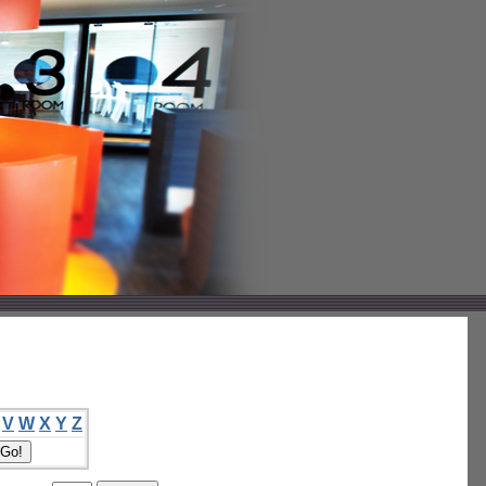
V
W
X
Y
Z