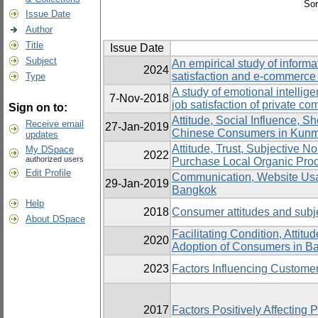
Sor
Issue Date
Author
Title
Issue Date
Subject
An empirical study of inform
2024
satisfaction and e-commerc
Type
A study of emotional intelli
7-Nov-2018
job satisfaction of private 
Sign on to:
Attitude, Social Influence, 
Receive email
27-Jan-2019
Chinese Consumers in Kunmi
updates
Attitude, Trust, Subjective N
My DSpace
2022
authorized users
Purchase Local Organic Pro
Edit Profile
Communication, Website Usabi
29-Jan-2019
Bangkok
Help
2018
Consumer attitudes and subj
About DSpace
Facilitating Condition, Attit
2020
Adoption of Consumers in B
2023
Factors Influencing Customer
2017
Factors Positively Affecting