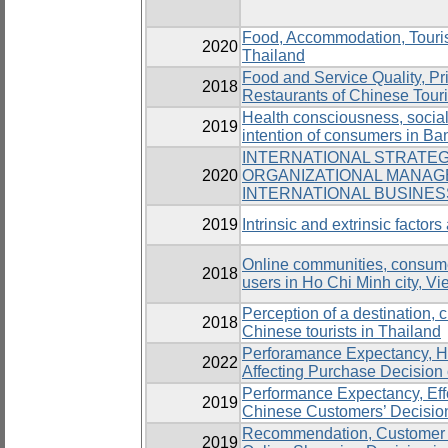
Food, Accommodation, Tourist 
2020
Thailand
Food and Service Quality, Pr
2018
Restaurants of Chinese Tour
Health consciousness, social 
2019
intention of consumers in B
INTERNATIONAL STRATEG
2020
ORGANIZATIONAL MANAG
INTERNATIONAL BUSINE
2019
Intrinsic and extrinsic factor
Online communities, consumer
2018
users in Ho Chi Minh city, V
Perception of a destination, cu
2018
Chinese tourists in Thailand
Perforamance Expectancy, He
2022
Affecting Purchase Decision
Performance Expectancy, Effo
2019
Chinese Customers’ Decisio
Recommendation, Customer Sa
2019