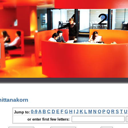
nittanakorn
0-9
A
B
C
D
E
F
G
H
I
J
K
L
M
N
O
P
Q
R
S
T
U
Jump to:
or enter first few letters: