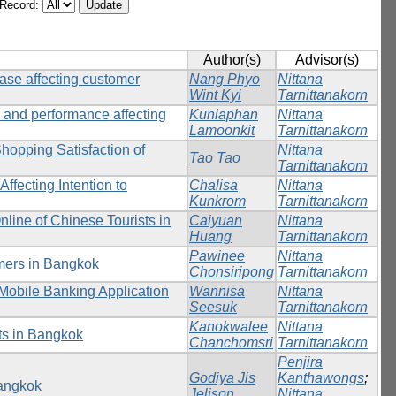
/Record:
Author(s)
Advisor(s)
hase affecting customer
Nang Phyo
Nittana
Wint Kyi
Tarnittanakorn
 and performance affecting
Kunlaphan
Nittana
Lamoonkit
Tarnittanakorn
Shopping Satisfaction of
Nittana
Tao Tao
Tarnittanakorn
ffecting Intention to
Chalisa
Nittana
Kunkrom
Tarnittanakorn
nline of Chinese Tourists in
Caiyuan
Nittana
Huang
Tarnittanakorn
Pawinee
Nittana
umers in Bangkok
Chonsiripong
Tarnittanakorn
g Mobile Banking Application
Wannisa
Nittana
Seesuk
Tarnittanakorn
Kanokwalee
Nittana
ts in Bangkok
Chanchomsri
Tarnittanakorn
Penjira
Godiya Jis
Kanthawongs
;
Bangkok
Jelison
Nittana