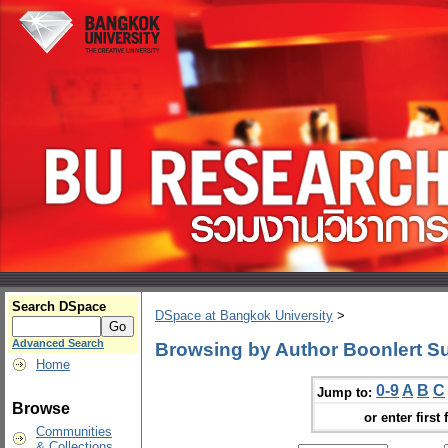
Search DSpace
DSpace at Bangkok University
>
Advanced Search
Browsing by Author Boonlert S
Home
0-9
A
B
C
Jump to:
Browse
or enter first 
Communities
& Collections