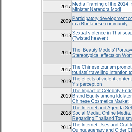
Media Framing of the 2014 I
2017
Minister Narendra Modi
Participatory development 
2009
in a Bhutanese community
Sexual violence in Thai soa
2018
(Twisted heaven)
The ‘Beauty Models’ Portra
2015
Stereotypical effects on Wo
The Chinese tourism promoti
2017
tourists' travelling intention 
The effects of violent conte
2019
Y's perception
The Impact of Celebrity End
2019
Brand Equity among Idolaters
Chinese Cosmetics Market
The Internet and Agenda Set
2018
Social Media, Online Media
Regarding Thailand Tourism
The Internet Uses and Gratif
2015
Quinquagenary and Older C