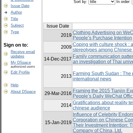
Sort by:
In order:
Issue Date
Author
Title
Subject
Issue Date
Type
Clothing Advertising on WeC
2019
People’s Purchase Intention
Coping with culture shock : 
Sign on to:
2009
stereotypes among Chinese 
Receive email
Family communication patter
updates
14-Dec-2017
an investigation of Thai univ
My DSpace
authorized users
Edit Profile
Farming South Sudan : The p
2013
international news
Help
Framing the 2015 Tianjin Exp
About DSpace
29-Mar-2016
People’s Daily WeChat Offic
Gratifications about reality 
2014
chinese audience
Influence of Celebrity Endor
Corporation on Chinese Cons
15-Jan-2019
Their Investment Intention: 
Company of China, Ltd.