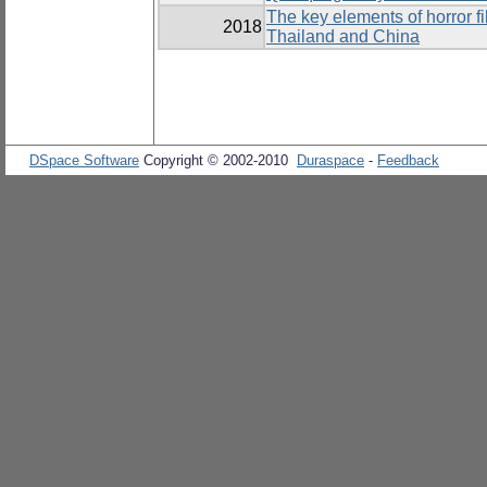
The key elements of horror 
2018
Thailand and China
DSpace Software
Copyright © 2002-2010
Duraspace
-
Feedback