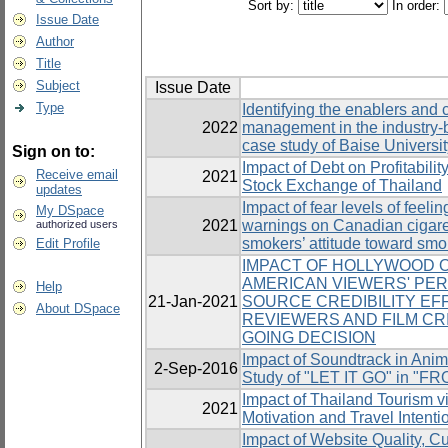
Sort by:
In order:
Issue Date
Author
Title
Subject
Issue Date
Type
Identifying the enablers and
2022
management in the industry-b
case study of Baise Universit
Sign on to:
Impact of Debt on Profitabili
Receive email
2021
Stock Exchange of Thailand
updates
Impact of fear levels of feeli
My DSpace
2021
warnings on Canadian cigar
authorized users
smokers’ attitude toward sm
Edit Profile
IMPACT OF HOLLYWOOD O
AMERICAN VIEWERS' PE
Help
21-Jan-2021
SOURCE CREDIBILITY E
About DSpace
REVIEWERS AND FILM CRI
GOING DECISION
Impact of Soundtrack in Ani
2-Sep-2016
Study of "LET IT GO" in "F
Impact of Thailand Tourism v
2021
Motivation and Travel Intenti
Impact of Website Quality, C