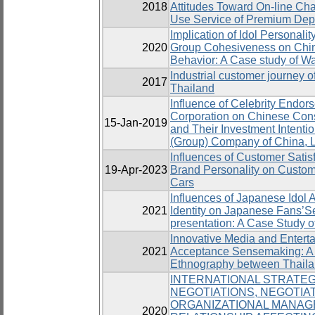
2018
Attitudes Toward On-line Cha
Use Service of Premium Dep
Implication of Idol Personalit
2020
Group Cohesiveness on Chi
Behavior: A Case study of W
Industrial customer journey o
2017
Thailand
Influence of Celebrity Endor
Corporation on Chinese Cons
15-Jan-2019
and Their Investment Intenti
(Group) Company of China, L
Influences of Customer Satis
19-Apr-2023
Brand Personality on Custome
Cars
Influences of Japanese Idol A
2021
Identity on Japanese Fans’Sel
presentation: A Case Study 
Innovative Media and Entert
2021
Acceptance Sensemaking: A 
Ethnography between Thailan
INTERNATIONAL STRATEG
NEGOTIATIONS, NEGOTIAT
ORGANIZATIONAL MANAG
2020