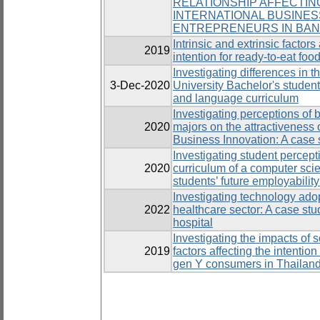
RELATIONSHIP AFFECTIN
INTERNATIONAL BUSINE
ENTREPRENEURS IN BA
Intrinsic and extrinsic facto
2019
intention for ready-to-eat food
Investigating differences in th
3-Dec-2020
University Bachelor's studen
and language curriculum
Investigating perceptions of b
2020
majors on the attractiveness 
Business Innovation: A case 
Investigating student percept
2020
curriculum of a computer sc
students’ future employability
Investigating technology adop
2022
healthcare sector: A case stu
hospital
Investigating the impacts of s
2019
factors affecting the intentio
gen Y consumers in Thailan