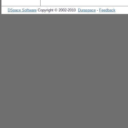
DSpace Software
Copyright © 2002-2010
Duraspace
-
Feedback