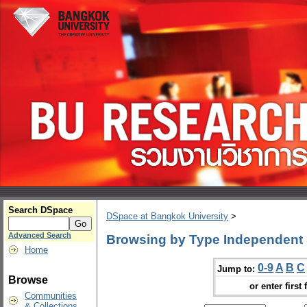
Search DSpace
DSpace at Bangkok University
>
Advanced Search
Browsing by Type Independent 
Home
0-9
A
B
C
Jump to:
Browse
or enter first 
Communities
& Collections