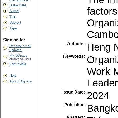
Issue Date
factor
Author
Title
Organi
Subject
Type
Cambo
Sign on to:
Authors:
Heng N
Receive email
updates
My DSpace
Keywords:
Organi
authorized users
Edit Profile
Work M
Help
Leader
About DSpace
Issue Date:
2024
Publisher:
Bangko
Abstract: