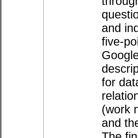
throug
questio
and in
five-po
Google
descrip
for dat
relati
(work 
and th
The fin