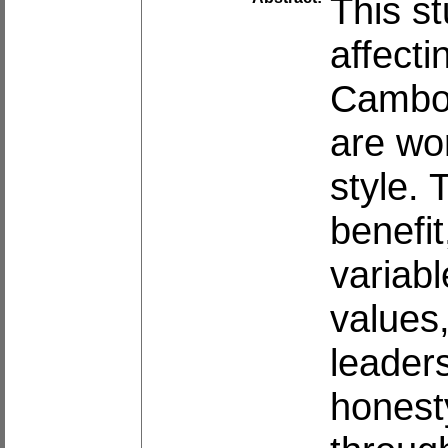
This st
affecti
Cambod
are wo
style. 
benefi
variab
values
leaders
honest