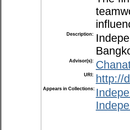
teamwor
influen
Description:
Indepe
Bangko
Advisor(s):
Chanat
URI:
http:/
Appears in Collections:
Indepe
Indepe