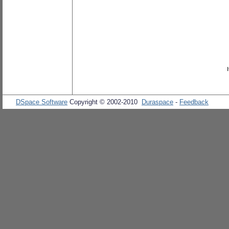
DSpace Software
Copyright © 2002-2010
Duraspace
-
Feedback