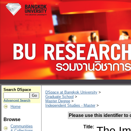
Search DSpace
DSpace at Bangkok University
>
Graduate School
>
Advanced Search
Master Degree
>
Independent Studies - Master
>
Home
Please use this identifier to c
Browse
Communities
Title:
The Im
& Collections