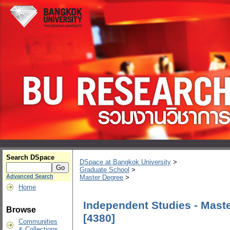
Search DSpace
DSpace at Bangkok University
>
Graduate School
>
Advanced Search
Master Degree
>
Home
Independent Studies - Maste
Browse
[4380]
Communities
& Collections