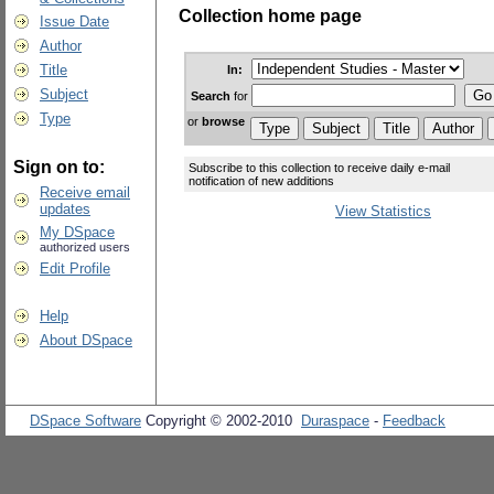
Collection home page
Issue Date
Author
Title
In:
Subject
Search
for
Type
or
browse
Sign on to:
Subscribe to this collection to receive daily e-mail
notification of new additions
Receive email
updates
View Statistics
My DSpace
authorized users
Edit Profile
Help
About DSpace
DSpace Software
Copyright © 2002-2010
Duraspace
-
Feedback