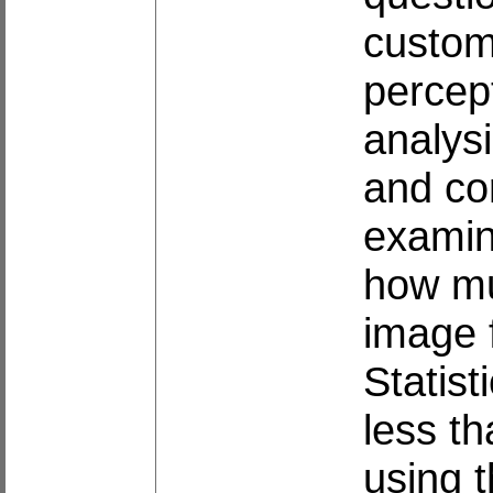
custome
percep
analysi
and cor
examin
how mu
image 
Statist
less th
using 