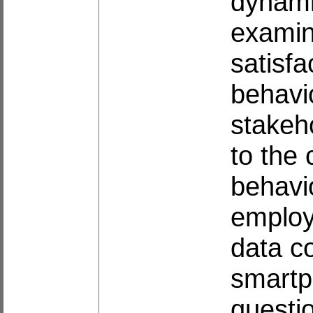
dynami
examin
satisfa
behavio
stakeho
to the
behavi
employs
data c
smartp
questi