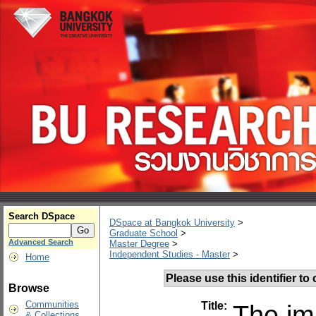
Search DSpace
DSpace at Bangkok University
>
Graduate School
>
Advanced Search
Master Degree
>
Independent Studies - Master
>
Home
Please use this identifier to c
Browse
Communities
Title:
The im
& Collections