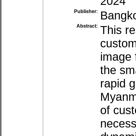
2024
Publisher:
Bangko
Abstract:
This re
custom
image 
the sm
rapid 
Myanma
of cust
necess