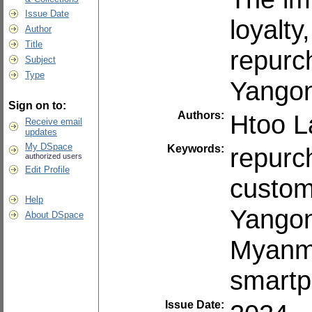
Issue Date
loyalt
Author
Title
repurc
Subject
Type
Yango
Sign on to:
Authors:
Htoo 
Receive email
updates
My DSpace
Keywords:
repurc
authorized users
Edit Profile
custom
Help
Yango
About DSpace
Myanm
smartp
Issue Date: