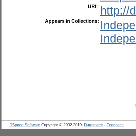
URI:
http:/
Appears in Collections:
Indepe
Indepe
DSpace Software
Copyright © 2002-2010
Duraspace
-
Feedback