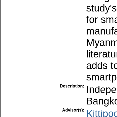
study's
for sm
manufa
Myanma
literat
adds t
smartp
Description:
Indepe
Bangko
Advisor(s):
Kittip