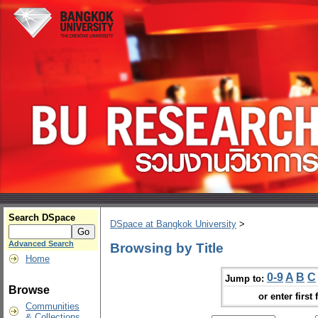
Search DSpace
DSpace at Bangkok University
>
Advanced Search
Browsing by Title
Home
0-9
A
B
C
Jump to:
Browse
or enter first 
Communities
& Collections