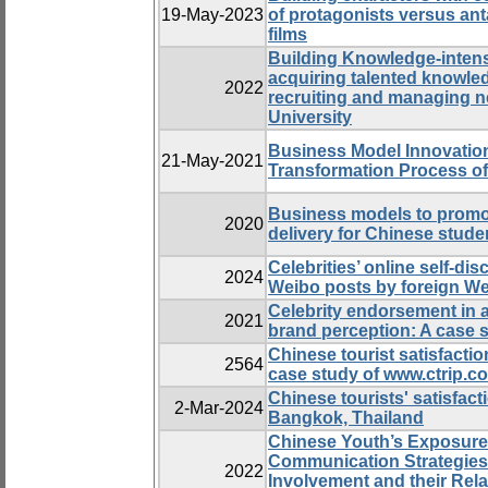
19-May-2023
of protagonists versus an
films
Building Knowledge-intens
acquiring talented knowle
2022
recruiting and managing n
University
Business Model Innovation
21-May-2021
Transformation Process o
Business models to promot
2020
delivery for Chinese stud
Celebrities’ online self-di
2024
Weibo posts by foreign Wei
Celebrity endorsement in 
2021
brand perception: A case s
Chinese tourist satisfactio
2564
case study of www.ctrip.c
Chinese tourists' satisfac
2-Mar-2024
Bangkok, Thailand
Chinese Youth’s Exposure 
Communication Strategies
2022
Involvement and their Rela