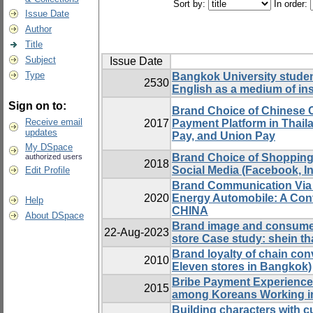
Sort by:
In order:
Issue Date
Author
Title
Subject
Issue Date
Type
Bangkok University student
2530
English as a medium of ins
Sign on to:
Brand Choice of Chinese 
Receive email
2017
Payment Platform in Thail
updates
Pay, and Union Pay
My DSpace
Brand Choice of Shopping
authorized users
2018
Social Media (Facebook, In
Edit Profile
Brand Communication Via 
2020
Energy Automobile: A Cont
Help
CHINA
About DSpace
Brand image and consumer
22-Aug-2023
store Case study: shein th
Brand loyalty of chain con
2010
Eleven stores in Bangkok)
Bribe Payment Experience 
2015
among Koreans Working i
Building characters with cu