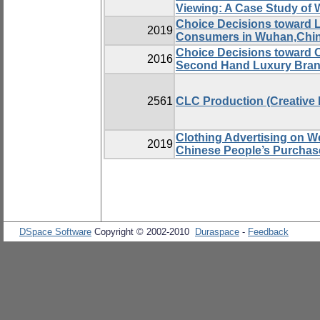
Viewing: A Case Study of 
Choice Decisions toward 
2019
Consumers in Wuhan,Chi
Choice Decisions toward O
2016
Second Hand Luxury Brand
2561
CLC Production (Creative
Clothing Advertising on We
2019
Chinese People’s Purchase
DSpace Software
Copyright © 2002-2010
Duraspace
-
Feedback