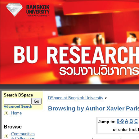
Search DSpace
DSpace at Bangkok University
>
Advanced Search
Browsing by Author Xavier Pari
Home
0-9
A
B
C
Jump to:
Browse
or enter first 
Communities
& Collections