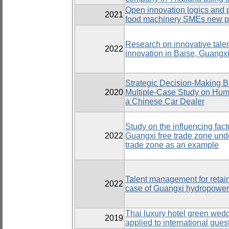
Open innovation logics and 
2021
food machinery SMEs new pr
Research on innovative tal
2022
innovation in Baise, Guangx
Strategic Decision-Making B
2020
Multiple-Case Study on Hu
a Chinese Car Dealer
Study on the influencing facto
2022
Guangxi free trade zone und
trade zone as an example
Talent management for retain
2022
case of Guangxi hydropower
Thai luxury hotel green we
2019
applied to international gue