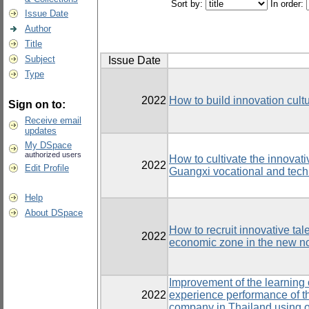
Sort by:
In order:
Issue Date
Author
Title
Subject
Issue Date
Type
2022
How to build innovation cultu
Sign on to:
Receive email
updates
My DSpace
authorized users
How to cultivate the innovati
2022
Edit Profile
Guangxi vocational and tech
Help
About DSpace
How to recruit innovative tal
2022
economic zone in the new n
Improvement of the learning 
2022
experience performance of t
company in Thailand using o