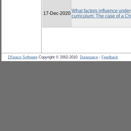
What factors influence under
17-Dec-2020
curriculum: The case of a Ch
DSpace Software
Copyright © 2002-2010
Duraspace
-
Feedback