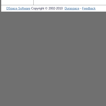
DSpace Software
Copyright © 2002-2010
Duraspace
-
Feedback