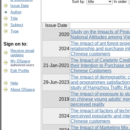
Sort by:
In order:
Issue Date
Author
Title
Subject
Issue Date
Type
Study on the Impacts of Prop
2020
National Attitudes among Vi
The impact of ant forest proj
Sign on to:
2024
relationship and purchase in
Receive email
Chinese customers
updates
The Impact of Celebrity Credi
My DSpace
21-Jan-2021
their Intention to Purchas
authorized users
Chinese Customers
Edit Profile
The impact of demographic cha
29-Jun-2023
and programmes satisfactio
Help
study of Hangzhou Traffic Ra
About DSpace
The impact of exposure to st
2019
on chinese young adults’ mov
perceived reality
The impact of factors of tec
2024
perceived popularity and in
Chinese customers
The Impact of Marketing Mix 