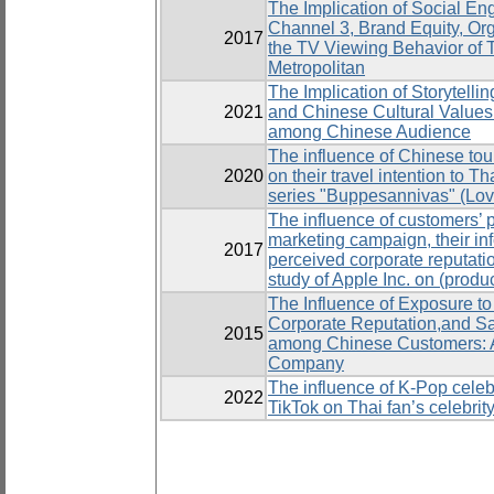
The Implication of Social En
Channel 3, Brand Equity, Org
2017
the TV Viewing Behavior of 
Metropolitan
The Implication of Storytelli
2021
and Chinese Cultural Values
among Chinese Audience
The influence of Chinese tour
2020
on their travel intention to T
series "Buppesannivas" (Lov
The influence of customers’ p
marketing campaign, their inf
2017
perceived corporate reputati
study of Apple Inc. on (prod
The Influence of Exposure to
Corporate Reputation,and Sa
2015
among Chinese Customers: A
Company
The influence of K-Pop celebri
2022
TikTok on Thai fan’s celebrit