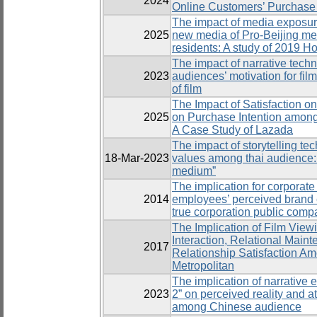
2024
Online Customers’ Purchase 
The impact of media exposure 
2025
new media of Pro-Beijing m
residents: A study of 2019 H
The impact of narrative techn
2023
audiences’ motivation for film
of film
The Impact of Satisfaction o
2025
on Purchase Intention amon
A Case Study of Lazada
The impact of storytelling te
18-Mar-2023
values among thai audience: A
medium”
The implication for corporate 
2014
employees’ perceived brand 
true corporation public comp
The Implication of Film Vie
Interaction, Relational Maint
2017
Relationship Satisfaction A
Metropolitan
The implication of narrative e
2023
2” on perceived reality and a
among Chinese audience