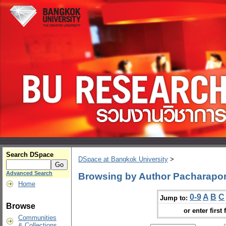
Search DSpace
DSpace at Bangkok University
>
Advanced Search
Browsing by Author Pacharapo
Home
0-9
A
B
C
Jump to:
Browse
or enter first 
Communities
& Collections