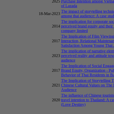
2025
Purchase Intention among Vietn
of Lazada
The impact of storytelling techni
18-Mar-2023
among thai audience: A case stud
The implication for corporate soc
2014
perceived brand equity and their
company limited
The Implication of Film Viewin
2017
Interaction, Relational Maintenan
Satisfaction Among Young Thai 
The implication of narrative elem
2023
perceived reality and attitude t
audience
The Implication of Social Engag
2017
Brand Equity, Organization - Pu
Behavior of Thai Residents in 
The Implication of Storytelling 
2021
Chinese Cultural Values on The
Audience
The influence of Chinese tourists
2020
travel intention to Thailand: A 
(Love Destiny)