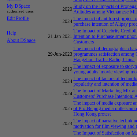
My DSpace
Study on the Impacts of Propaga
2020
authorized users
Attitudes among Vietnamese Mil
Edit Profile
The impact of ant forest project 
2024
purchase intention of Alipay pr
The Impact of Celebrity Credibili
Help
21-Jan-2021
Intention to Purchase smart p
About DSpace
Customers
The impact of demographic charac
29-Jun-2023
programmes satisfaction among C
Hangzhou Traffic Radio, China
The impact of exposure to storyt
2019
young adults’ movie viewing moti
The impact of factors of techno
2024
popularity and intention of me
The Impact of Marketing Mix an
2024
Customers’ Purchase Intention:
The impact of media exposure and
2025
of Pro-Beijing media outlets am
Hong Kong protest
The impact of narrative techniqu
2023
motivation for film viewing and t
The Impact of Satisfaction on M