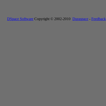
DSpace Software
Copyright © 2002-2010
Duraspace
-
Feedback