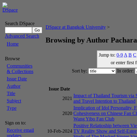
Search DSpace
DSpace at Bangkok University
>
Advanced Search
Browsing by Author Pachar
Home
Jump to:
0-9
A
B
C
Browse
or enter first 
Communities
Sort by:
In order:
& Collections
Issue Date
Author
Issue Date
Title
Impact of Thailand Tourism via 
2021
Subject
and Travel Intention to Thailand
Implication of Idol Personality, 
Type
2020
Cohesiveness on Chinese Fan Cl
Wang Yibo Fan Club
Sign on to:
Positive Relatioship between Vie
Receive email
10-Feb-2024
TV Reality Show and Self-Este
updates
Study of The Masked Singer Vi