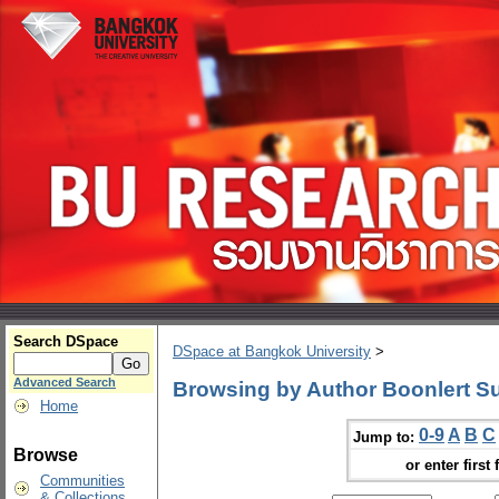
Search DSpace
DSpace at Bangkok University
>
Advanced Search
Browsing by Author Boonlert S
Home
0-9
A
B
C
Jump to:
Browse
or enter first 
Communities
& Collections