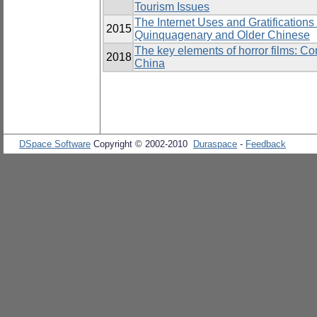
Tourism Issues
The Internet Uses and Gratifications
2015
Quinquagenary and Older Chinese
The key elements of horror films: C
2018
China
DSpace Software
Copyright © 2002-2010
Duraspace
-
Feedback