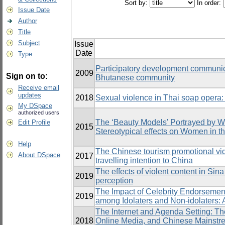
Sort by:
In order:
Issue Date
Author
Title
Subject
Issue
Date
Type
Participatory development communic
2009
Sign on to:
Bhutanese community
Receive email
updates
2018
Sexual violence in Thai soap opera
My DSpace
authorized users
The ‘Beauty Models’ Portrayed by 
Edit Profile
2015
Stereotypical effects on Women in t
Help
The Chinese tourism promotional vide
About DSpace
2017
travelling intention to China
The effects of violent content in Si
2019
perception
The Impact of Celebrity Endorsemen
2019
among Idolaters and Non-idolaters: 
The Internet and Agenda Setting: T
2018
Online Media, and Chinese Mainst