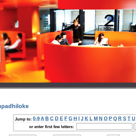
upadhiloke
0-9
A
B
C
D
E
F
G
H
I
J
K
L
M
N
O
P
Q
R
S
T
U
Jump to:
or enter first few letters: