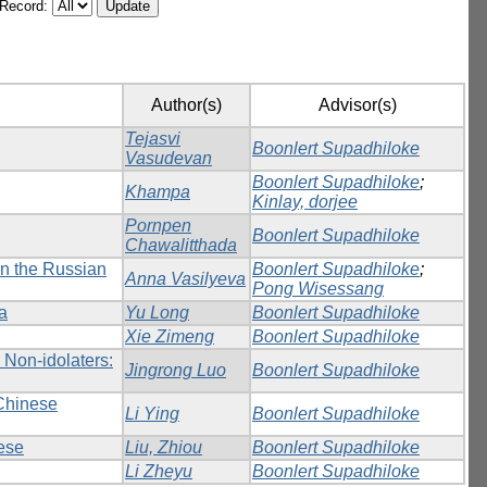
/Record:
Author(s)
Advisor(s)
Tejasvi
Boonlert Supadhiloke
Vasudevan
Boonlert Supadhiloke
;
Khampa
Kinlay, dorjee
Pornpen
Boonlert Supadhiloke
Chawalitthada
in the Russian
Boonlert Supadhiloke
;
Anna Vasilyeva
Pong Wisessang
na
Yu Long
Boonlert Supadhiloke
Xie Zimeng
Boonlert Supadhiloke
 Non-idolaters:
Jingrong Luo
Boonlert Supadhiloke
 Chinese
Li Ying
Boonlert Supadhiloke
ese
Liu, Zhiou
Boonlert Supadhiloke
Li Zheyu
Boonlert Supadhiloke