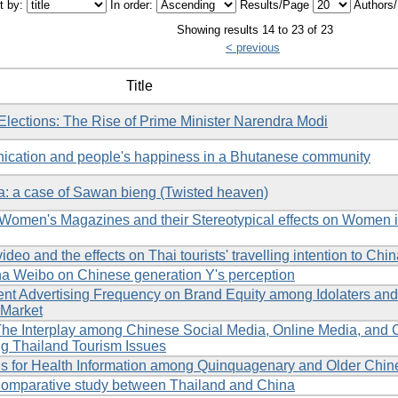
t by:
In order:
Results/Page
Authors
Showing results 14 to 23 of 23
< previous
Title
Elections: The Rise of Prime Minister Narendra Modi
ication and people's happiness in a Bhutanese community
a: a case of Sawan bieng (Twisted heaven)
 Women's Magazines and their Stereotypical effects on Women 
eo and the effects on Thai tourists' travelling intention to Chi
Sina Weibo on Chinese generation Y's perception
nt Advertising Frequency on Brand Equity among Idolaters and
 Market
 The Interplay among Chinese Social Media, Online Media, and
 Thailand Tourism Issues
ons for Health Information among Quinquagenary and Older Chin
 Comparative study between Thailand and China