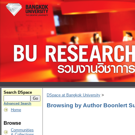
Search DSpace
DSpace at Bangkok University
>
Advanced Search
Browsing by Author Boonlert S
Home
Browse
Communities
& Collections