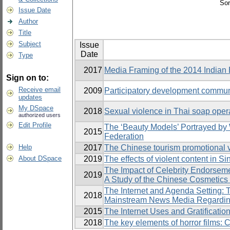
Sor
Issue Date
Author
Title
Subject
Issue
Date
Type
2017
Media Framing of the 2014 Indian 
Sign on to:
Receive email
2009
Participatory development commun
updates
My DSpace
2018
Sexual violence in Thai soap oper
authorized users
Edit Profile
The ‘Beauty Models’ Portrayed by
2015
Federation
Help
2017
The Chinese tourism promotional vid
About DSpace
2019
The effects of violent content in 
The Impact of Celebrity Endorseme
2019
A Study of the Chinese Cosmetics
The Internet and Agenda Setting:
2018
Mainstream News Media Regarding
2015
The Internet Uses and Gratificati
2018
The key elements of horror films: