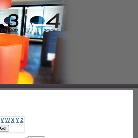
V
W
X
Y
Z