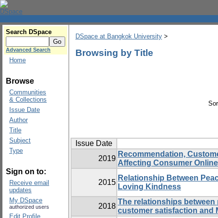
Search DSpace
DSpace at Bangkok University
>
Advanced Search
Browsing by Title
Home
Browse
Communities
& Collections
Sor
Issue Date
Author
Title
Subject
Issue Date
Type
Recommendation, Customer 
2019
Affecting Consumer Online
Sign on to:
Relationship Between Peace
2015
Receive email
Loving Kindness
updates
My DSpace
The relationships between 
2018
authorized users
customer satisfaction and 
Edit Profile