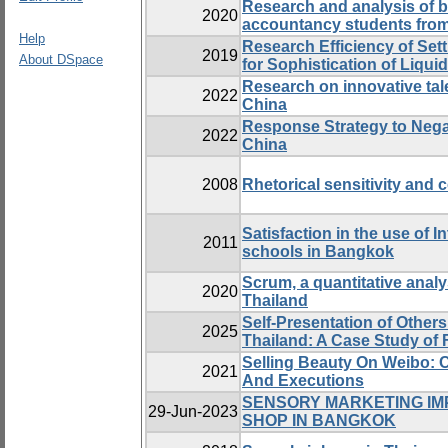
Research and analysis of b
2020
accountancy students from
Help
Research Efficiency of Se
2019
About DSpace
for Sophistication of Liqu
Research on innovative ta
2022
China
Response Strategy to Negat
2022
China
2008
Rhetorical sensitivity and 
Satisfaction in the use of 
2011
schools in Bangkok
Scrum, a quantitative analy
2020
Thailand
Self-Presentation of Other
2025
Thailand: A Case Study of
Selling Beauty On Weibo: C
2021
And Executions
SENSORY MARKETING IMP
29-Jun-2023
SHOP IN BANGKOK