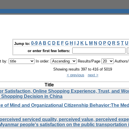
0-9
A
B
C
D
E
F
G
H
I
J
K
L
M
N
O
P
Q
R
S
T
U
Jump to:
or enter first few letters:
t by:
In order:
Results/Page
Authors
Showing results 397 to 416 of 5019
< previous
next >
Title
Satisfaction, Online Shopping Experience, Trust, and Wo
 Shopping Decision in China
 of Mind and Organizational Citizenship Behavior:The Med
perceived serviced quality, perceived value, perceived exp
Myanmar people's satisfaction on the public transportation