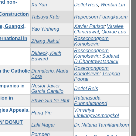
and non-
Xu Yan
Detlef Reis
;
Wenbin Lin
Construction
Tatsuya Kato
Rapeesorn Fuangkasem
e, Guangxi,
Xavier Parisot
;
Varalee
Yao Yinheng
Chinerawat
;
Qiuxue Luo
rnational in
Rosechongporn
Zhang Jiahui
Komolsevin
Rosechongporn
Dilbeck, Keith
Komolsevin
;
Sudarat
Edward
D.Chantrawatanakul
Rosechongporn
n the Catholic
Damalerio, Maria
Komolsevin
;
Terapon
Cora
Poorat
ompanies in
Nestor Javier
Detlef Reis
Garcia Cantillo
ion in
Ratanasuda
Shwe Sin Ye Htut
Punnahitanond
gies Appeals,
Vimviriya
Hang Yin
Limkangvanmongkol
N' DONUT
Lalit Nagar
Dr. Nittana Tarnittanakorn
Pornpen