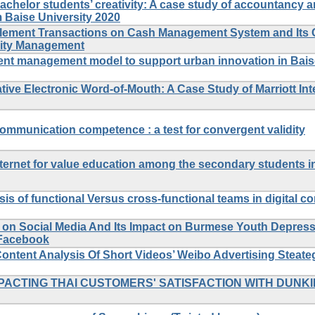
achelor students’ creativity: A case study of accountancy 
 Baise University 2020
ttlement Transactions on Cash Management System and Its 
idity Management
lent management model to support urban innovation in Bais
ive Electronic Word-of-Mouth: A Case Study of Marriott Inte
communication competence : a test for convergent validity
Internet for value education among the secondary students i
sis of functional Versus cross-functional teams in digital c
s on Social Media And Its Impact on Burmese Youth Depress
 Facebook
ontent Analysis Of Short Videos’ Weibo Advertising Steate
ACTING THAI CUSTOMERS' SATISFACTION WITH DUNKI