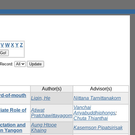
V
W
X
Y
Z
/Record:
Author(s)
Advisor(s)
rd-of-mouth
Liqin, He
Nittana Tarnittanakorn
Vanchai
iate Role of
Atiwat
Ariyabuddhiphongs
;
Pratchawittayagorn
Chuta Thianthai
ectation and
Aung Htooe
Kasemson Pipatsirisak
 in Yangon
Khaing