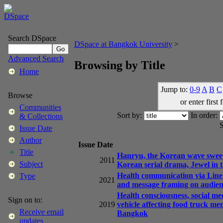
Search DSpace
DSpace at Bangkok University
>
Advanced Search
Browsing by Title
Home
Jump to:
0-9
A
B
C
Browse
or enter first 
Communities
Sort by:
In order:
& Collections
S
Issue Date
Author
Issue Date
Title
Hanryu, the Korean wave sweeps
2011
Subject
Korean serial drama, Jewel in t
Health communication via Line 
Type
2021
and message framing on audien
Health consciousness, social med
Sign on to:
2019
vehicle affecting food truck me
Receive email
Bangkok
updates