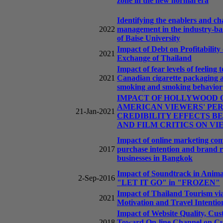
zone in the new normal era
Identifying the enablers and ch
2022
management in the industry-bas
of Baise University
Impact of Debt on Profitability
2021
Exchange of Thailand
Impact of fear levels of feelin
2021
Canadian cigarette packaging 
smoking and smoking behavior
IMPACT OF HOLLYWOOD O
AMERICAN VIEWERS' PE
21-Jan-2021
CREDIBILITY EFFECTS 
AND FILM CRITICS ON VI
Impact of online marketing com
2017
purchase intention and brand 
businesses in Bangkok
Impact of Soundtrack in Anima
2-Sep-2016
"LET IT GO" in "FROZEN"
Impact of Thailand Tourism vi
2021
Motivation and Travel Intentio
Impact of Website Quality, Cus
2018
Toward On-line Channel on Cust