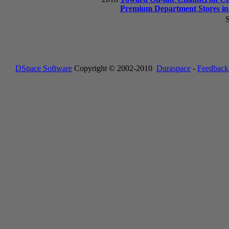
Premium Department Stores i
S
DSpace Software
Copyright © 2002-2010
Duraspace
-
Feedback