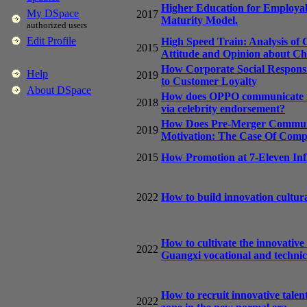
Higher Education for Employabi
My DSpace
2017
Maturity Model.
authorized users
Edit Profile
High Speed Train: Analysis of
2015
Attitude and Opinion about C
How Corporate Social Responsib
Help
2019
to Customer Loyalty
About DSpace
How does OPPO communicate its
2018
via celebrity endorsement?
How Does Pre-Merger Communi
2019
Motivation: The Case Of Co
2015
How Promotion at 7-Eleven Inf
2022
How to build innovation cultura
How to cultivate the innovative
2022
Guangxi vocational and technica
How to recruit innovative talen
2022