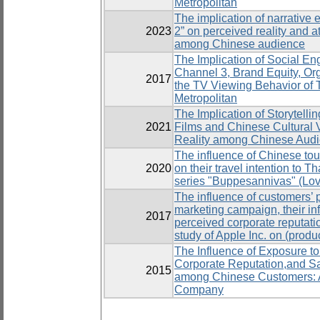
Metropolitan
The implication of narrative e
2023
2” on perceived reality and a
among Chinese audience
The Implication of Social En
Channel 3, Brand Equity, Org
2017
the TV Viewing Behavior of 
Metropolitan
The Implication of Storytell
2021
Films and Chinese Cultural 
Reality among Chinese Aud
The influence of Chinese tour
2020
on their travel intention to T
series "Buppesannivas" (Lov
The influence of customers’ p
marketing campaign, their in
2017
perceived corporate reputati
study of Apple Inc. on (prod
The Influence of Exposure to
Corporate Reputation,and Sa
2015
among Chinese Customers: A
Company