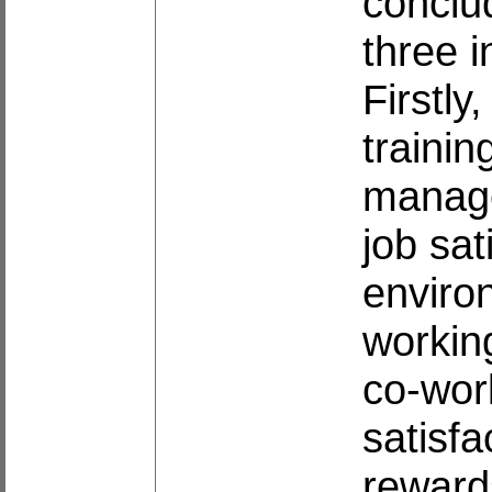
conclud
three i
Firstly
traini
manage
job sat
enviro
workin
co-work
satisfa
rewards