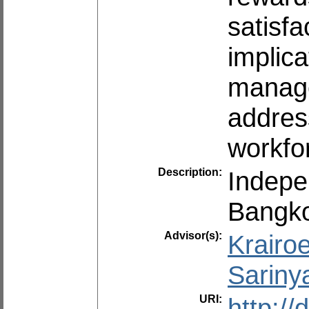
satisf
implic
manage
address
workfo
Description:
Indepe
Bangko
Advisor(s):
Krairo
Sariny
URI:
http:/