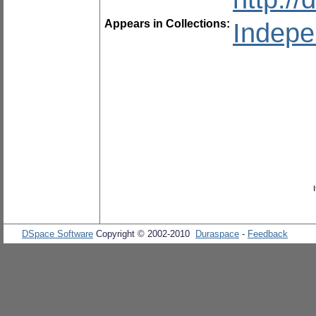
Appears in Collections:
Indepe
DSpace Software
Copyright © 2002-2010
Duraspace
-
Feedback