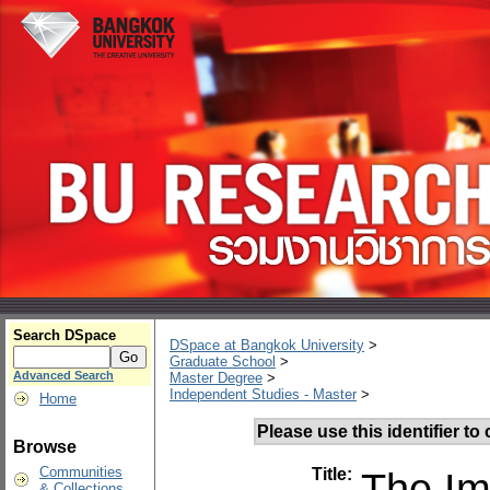
Search DSpace
DSpace at Bangkok University
>
Graduate School
>
Advanced Search
Master Degree
>
Independent Studies - Master
>
Home
Please use this identifier to c
Browse
Communities
Title:
The Im
& Collections