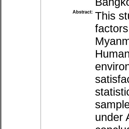
Bangko
Abstract:
This st
factors
Myanma
Human
enviro
satisfa
statist
sample
under 