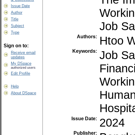
Issue Date
Workin
Author
Title
Job Sat
Subject
Type
Authors:
Htoo W
Sign on to:
Keywords:
Job Sat
Receive email
updates
My DSpace
Financ
authorized users
Edit Profile
Workin
Help
Human
About DSpace
Hospita
Issue Date:
2024
Publisher: