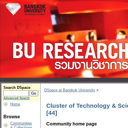
Search DSpace
DSpace at Bangkok University
>
Advanced Search
Home
Cluster of Technology & Sci
[44]
Browse
Community home page
Communities
& Collections