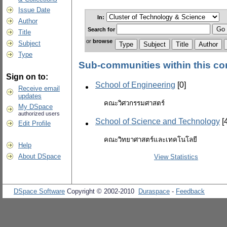
Issue Date
In:
Author
Search
for
Title
or
browse
Subject
Type
Sub-communities within this c
Sign on to:
School of Engineering
[0]
Receive email
updates
คณะวิศวกรรมศาสตร์
My DSpace
authorized users
School of Science and Technology
[
Edit Profile
คณะวิทยาศาสตร์และเทคโนโลยี
Help
About DSpace
View Statistics
DSpace Software
Copyright © 2002-2010
Duraspace
-
Feedback