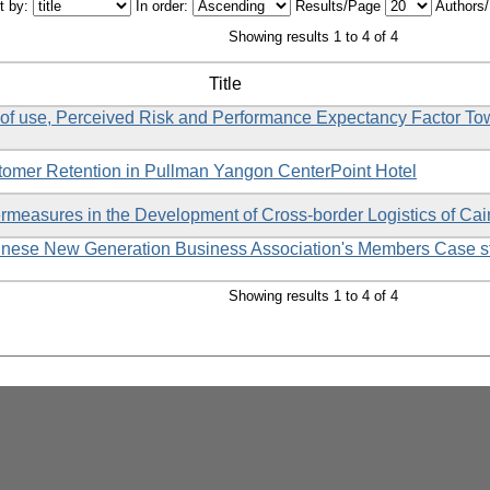
t by:
In order:
Results/Page
Authors
Showing results 1 to 4 of 4
Title
of use, Perceived Risk and Performance Expectancy Factor To
tomer Retention in Pullman Yangon CenterPoint Hotel
measures in the Development of Cross-border Logistics of Ca
inese New Generation Business Association's Members Case s
Showing results 1 to 4 of 4