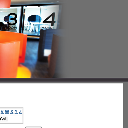
V
W
X
Y
Z