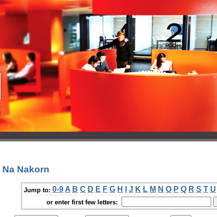
a Na Nakorn
0-9
A
B
C
D
E
F
G
H
I
J
K
L
M
N
O
P
Q
R
S
T
U
Jump to:
or enter first few letters: