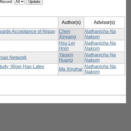
/Record:
Author(s)
Advisor(s)
wards Acceptance of Alipay
Chen
Nathanicha Na
Xinyang
Nakorn
Hsu Lei
Nathanicha Na
Hnin
Nakorn
Yaoxin
Nathanicha Na
iniao Network
Huang
Nakorn
tudy :Woei Hao Latex
Nathanicha Na
Ma Xinghai
Nakorn