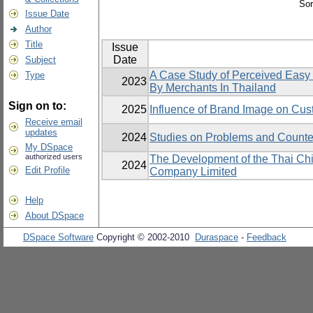
Sor
Issue Date
Author
Title
Issue
Date
Subject
A Case Study of Perceived Easy 
Type
2023
By Merchants In Thailand
Sign on to:
2025
Influence of Brand Image on Cus
Receive email
updates
2024
Studies on Problems and Counter
My DSpace
authorized users
The Development of the Thai Ch
2024
Edit Profile
Company Limited
Help
About DSpace
DSpace Software
Copyright © 2002-2010
Duraspace
-
Feedback