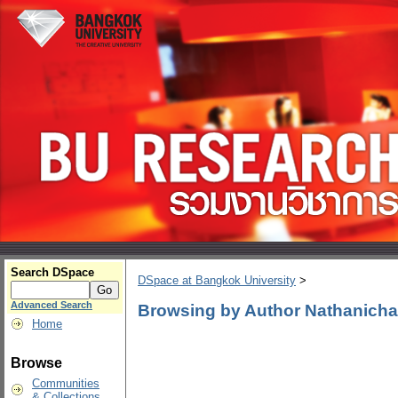
Search DSpace
DSpace at Bangkok University
>
Advanced Search
Browsing by Author Nathanich
Home
Browse
Communities
& Collections