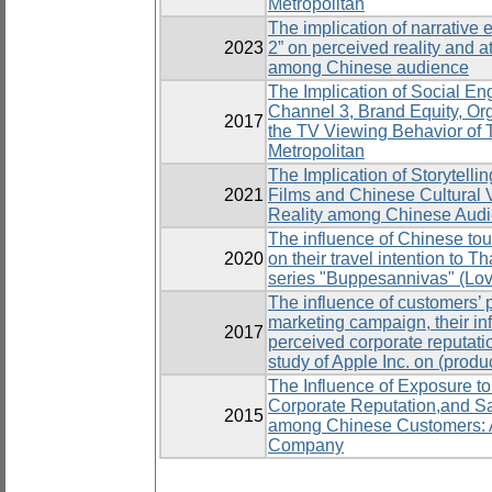
Metropolitan
The implication of narrative e
2023
2” on perceived reality and a
among Chinese audience
The Implication of Social En
Channel 3, Brand Equity, Org
2017
the TV Viewing Behavior of 
Metropolitan
The Implication of Storytell
2021
Films and Chinese Cultural 
Reality among Chinese Aud
The influence of Chinese tour
2020
on their travel intention to T
series "Buppesannivas" (Lov
The influence of customers’ p
marketing campaign, their in
2017
perceived corporate reputati
study of Apple Inc. on (prod
The Influence of Exposure to
Corporate Reputation,and Sa
2015
among Chinese Customers: A
Company