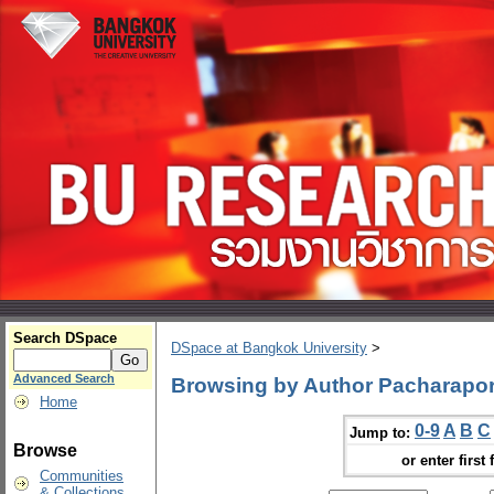
Search DSpace
DSpace at Bangkok University
>
Advanced Search
Browsing by Author Pacharapo
Home
0-9
A
B
C
Jump to:
Browse
or enter first 
Communities
& Collections