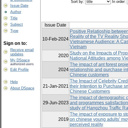
Sort by:
In order:
Issue Date
Author
Title
Subject
Issue Date
Type
Positive Relatioship betwee
Reality of the TV Reality S
10-Feb-2024
Vietnamese Audience: A Cas
Sign on to:
Vietnam
Receive email
Study on the Impacts of Pro
updates
2020
National Attitudes among Vi
My DSpace
The impact of ant forest proj
authorized users
2024
relationship and purchase in
Edit Profile
Chinese customers
The Impact of Celebrity Credi
Help
21-Jan-2021
their Intention to Purchas
About DSpace
Chinese Customers
The impact of demographic ch
29-Jun-2023
and programmes satisfactio
study of Hangzhou Traffic R
The impact of exposure to st
2019
on chinese young adults’ mov
perceived reality