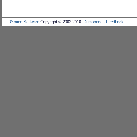
DSpace Software
Copyright © 2002-2010
Duraspace
-
Feedback