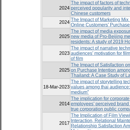
The impact of factors of tec
2024
perceived popularity and in
Chinese customers
The Impact of Marketing Mix
2024
Online Customers’ Purchase 
The impact of media exposure
2025
new media of Pro-Beijing m
residents: A study of 2019 H
The impact of narrative tech
2023
audiences’ motivation for fil
of film
The Impact of Satisfaction o
2025
on Purchase Intention amon
Thailand: A Case Study of L
The impact of storytelling te
18-Mar-2023
values among thai audience: A
medium”
The implication for corporate 
2014
employees’ perceived brand 
true corporation public comp
The Implication of Film Vie
Interaction, Relational Maint
2017
Relationship Satisfaction A