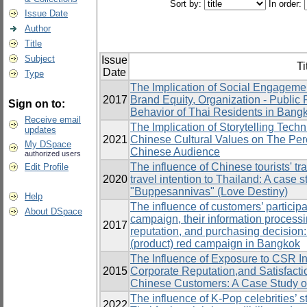
Sort by:
In order:
Issue Date
Author
Title
Subject
Issue
Ti
Date
Type
The Implication of Social Engagemen
2017
Brand Equity, Organization - Public
Sign on to:
Behavior of Thai Residents in Bang
Receive email
The Implication of Storytelling Tech
updates
2021
Chinese Cultural Values on The Per
My DSpace
Chinese Audience
authorized users
The influence of Chinese tourists' tr
Edit Profile
2020
travel intention to Thailand: A case 
"Buppesannivas" (Love Destiny)
Help
The influence of customers’ particip
About DSpace
campaign, their information processi
2017
reputation, and purchasing decision:
(product) red campaign in Bangkok
The Influence of Exposure to CSR Ini
2015
Corporate Reputation,and Satisfact
Chinese Customers: A Case Study o
The influence of K-Pop celebrities’ s
2022