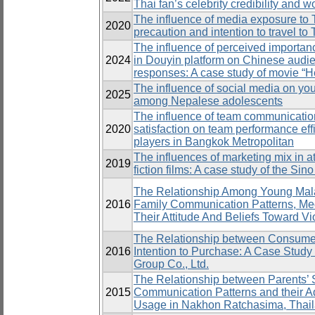
Thai fan’s celebrity credibility and 
The influence of media exposure to 
2020
precaution and intention to travel t
The influence of perceived importanc
2024
in Douyin platform on Chinese audi
responses: A case study of movie “H
The influence of social media on yo
2025
among Nepalese adolescents
The influence of team communication,
2020
satisfaction on team performance eff
players in Bangkok Metropolitan
The influences of marketing mix in a
2019
fiction films: A case study of the Sin
The Relationship Among Young Mala
2016
Family Communication Patterns, Me
Their Attitude And Beliefs Toward Vi
The Relationship between Consumers
2016
Intention to Purchase: A Case Study o
Group Co., Ltd.
The Relationship between Parents’ 
2015
Communication Patterns and their A
Usage in Nakhon Ratchasima, Thai