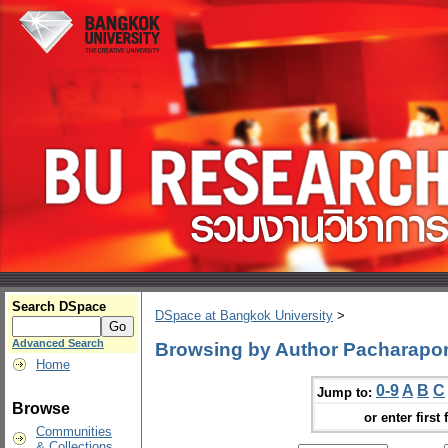
Search DSpace
DSpace at Bangkok University
>
Advanced Search
Browsing by Author Pacharapo
Home
0-9
A
B
C
Jump to:
Browse
or enter first 
Communities
& Collections