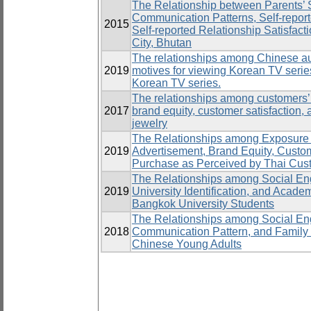
The Relationship between Parents’ 
Communication Patterns, Self-repor
2015
Self-reported Relationship Satisfact
City, Bhutan
The relationships among Chinese aud
2019
motives for viewing Korean TV series
Korean TV series.
The relationships among customers’
2017
brand equity, customer satisfaction, a
jewelry
The Relationships among Exposure
2019
Advertisement, Brand Equity, Custome
Purchase as Perceived by Thai Cus
The Relationships among Social Eng
2019
University Identification, and Acad
Bangkok University Students
The Relationships among Social E
2018
Communication Pattern, and Family 
Chinese Young Adults