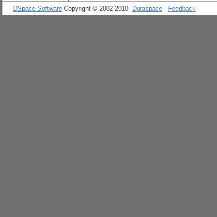
DSpace Software
Copyright © 2002-2010
Duraspace
-
Feedback