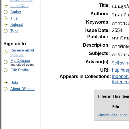
Title:
Issue Date
แผนธุรกิ
Author
Authors:
วิมลฤดี พ
Title
Keywords:
การวางแ
Subject
Issue Date:
2554
Type
Publisher:
มหาวิทย
Sign on to:
Description:
การศึกษ
Receive email
Subjects:
การวางแ
updates
My DSpace
Advisor(s):
วิเชียร 
authorized users
URI:
http://d
Edit Profile
Appears in Collections:
Indepen
Indepen
Help
About DSpace
Files in This Item
File
wimonrudee_punc.