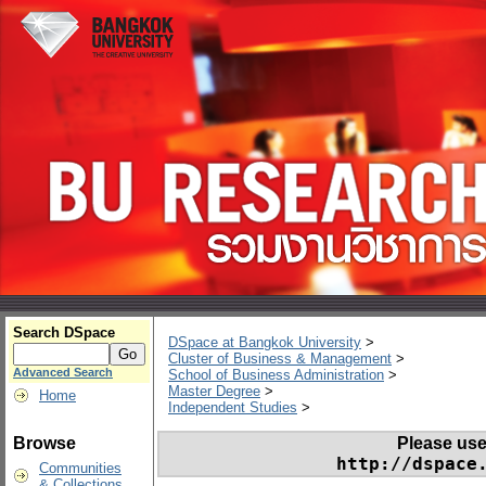
Search DSpace
DSpace at Bangkok University
>
Cluster of Business & Management
>
Advanced Search
School of Business Administration
>
Master Degree
>
Home
Independent Studies
>
Please use t
Browse
http://dspace
Communities
& Collections