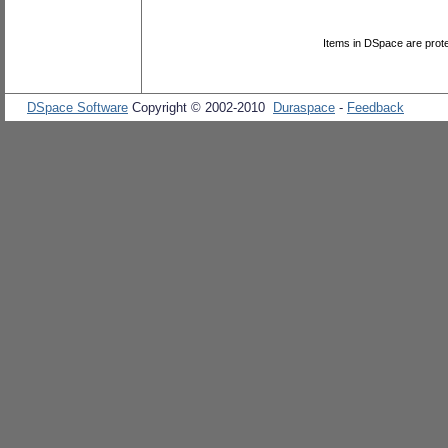
Items in DSpace are protec
DSpace Software
Copyright © 2002-2010
Duraspace
-
Feedback