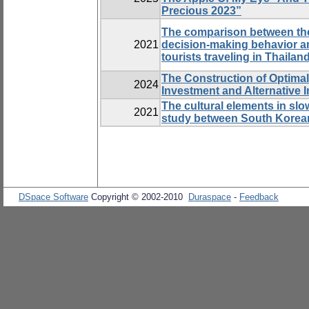
Precious 2023”
The comparison between the
2021
decision-making behavior a
tourists traveling in Thailan
The Construction of Optimal 
2024
Investment and Alternative 
The cultural elements in sl
2021
study between South Korea
DSpace Software
Copyright © 2002-2010
Duraspace
-
Feedback