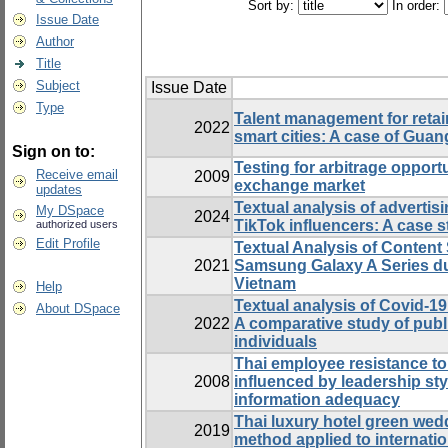
Sort by:
In order:
Issue Date
Author
Title
Subject
Issue Date
Type
Talent management for retai
2022
smart cities: A case of Gua
Sign on to:
Testing for arbitrage opportu
Receive email
2009
exchange market
updates
Textual analysis of advertis
My DSpace
2024
TikTok influencers: A case 
authorized users
Edit Profile
Textual Analysis of Content
2021
Samsung Galaxy A Series d
Vietnam
Help
Textual analysis of Covid-1
About DSpace
2022
A comparative study of publ
individuals
Thai employee resistance to
2008
influenced by leadership styl
information adequacy
Thai luxury hotel green we
2019
method applied to internati