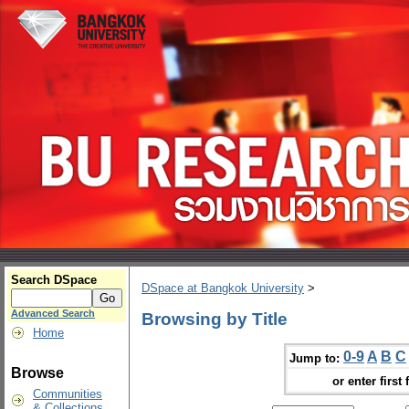
Search DSpace
DSpace at Bangkok University
>
Advanced Search
Browsing by Title
Home
0-9
A
B
C
Jump to:
Browse
or enter first 
Communities
& Collections