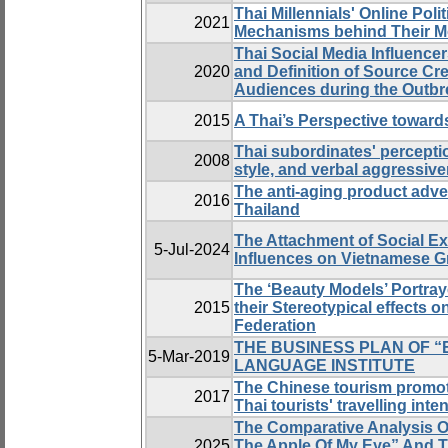
Thai Millennials' Online Pol
2021
Mechanisms behind Their Mo
Thai Social Media Influencer
2020
and Definition of Source Cre
Audiences during the Outbr
2015
A Thai’s Perspective toward
Thai subordinates' percepti
2008
style, and verbal aggressive
The anti-aging product adve
2016
Thailand
The Attachment of Social Ex
5-Jul-2024
Influences on Vietnamese Gr
The ‘Beauty Models’ Portr
2015
their Stereotypical effects
Federation
THE BUSINESS PLAN OF “
5-Mar-2019
LANGUAGE INSTITUTE
The Chinese tourism promoti
2017
Thai tourists' travelling inte
The Comparative Analysis O
2025
The Apple Of My Eye” And 