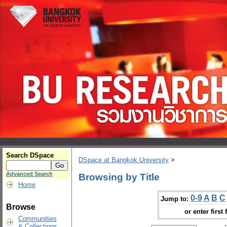
Search DSpace
DSpace at Bangkok University
>
Advanced Search
Browsing by Title
Home
0-9
A
B
C
Jump to:
Browse
or enter first 
Communities
& Collections