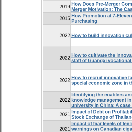
How Does Pre-Merger Comm
2019
Merger Motivation: The C
How Promotion at 7-Eleven
2015
Purchasing
2022
How to build innovation cul
How to cultivate the innov
2022
staff of Guangxi vocational
How to recruit innovative t
2022
special economic zone in t
Identifying the enablers an
2022
knowledge management in t
university in China: A case
Impact of Debt on Profitabi
2021
Stock Exchange of Thailan
Impact of fear levels of fee
2021
warnings on Canadian cig