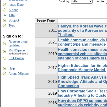
Sort by:
In order:
Issue Date
Author
Title
Subject
Issue Date
Type
Hanryu, the Korean wave s
2011
popularity of a Korean seria
Thailand
Sign on to:
Health communication via L
Receive email
2021
content type and message 
updates
Health consciousness, socia
My DSpace
2019
commercial vehicle affecti
authorized users
intention of consumers in
Edit Profile
Higher Education for Emplo
2017
Help
Diagnostic Maturity Model.
About DSpace
High Speed Train: Analysi
2015
Knowledge, Attitude and O
Connection
How Corporate Social Resp
2019
Industry Affecting to Cust
How does OPPO communicate
2018
audiences via celebrity e