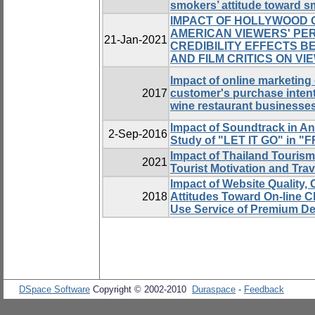
smokers’ attitude toward 
IMPACT OF HOLLYWOOD O
AMERICAN VIEWERS' PE
21-Jan-2021
CREDIBILITY EFFECTS 
AND FILM CRITICS ON VI
Impact of online marketing
2017
customer's purchase inten
wine restaurant businesse
Impact of Soundtrack in A
2-Sep-2016
Study of "LET IT GO" in 
Impact of Thailand Tourism
2021
Tourist Motivation and Trav
Impact of Website Quality,
2018
Attitudes Toward On-line C
Use Service of Premium De
DSpace Software
Copyright © 2002-2010
Duraspace
-
Feedback