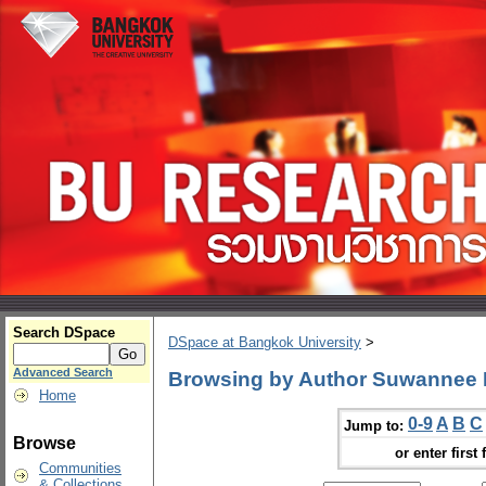
Search DSpace
DSpace at Bangkok University
>
Advanced Search
Browsing by Author Suwannee
Home
0-9
A
B
C
Jump to:
Browse
or enter first 
Communities
& Collections