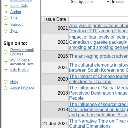
Sort by:
In order:
Issue Date
Author
Title
Issue Date
Subject
Analysis of gratifications abo
2021
“Produce 101” among Chine
Type
Impact of fear levels of feel
2021
Canadian cigarette packagin
Sign on to:
smoking and smoking behavi
Receive email
updates
2016
The anti-aging product adver
My DSpace
authorized users
The cultural elements in slo
2021
Edit Profile
between South Korean and 
The impact of Chinese tourists
2020
selection to Thailand
Help
The Influence of Social Medi
About DSpace
2018
Perceived Destination Image 
People
The influence of source credib
2018
Dtac advertisement on Insta
and purchase intention: A c
The Narrative Time on Pixar
21-Jun-2021
Cultural Dimensions