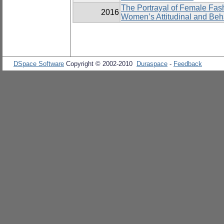
The Portrayal of Female Fas
2016
Women’s Attitudinal and Be
DSpace Software
Copyright © 2002-2010
Duraspace
-
Feedback