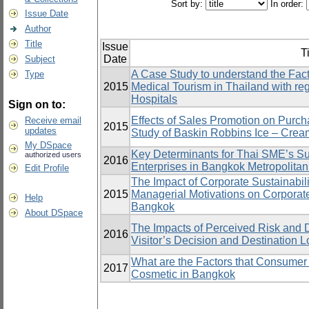
Sort by:
In order:
Issue Date
Author
Title
Issue
Ti
Date
Subject
A Case Study to understand the Facto
Type
2015
Medical Tourism in Thailand with re
Hospitals
Sign on to:
Effects of Sales Promotion on Purc
Receive email
2015
updates
Study of Baskin Robbins Ice – Crea
My DSpace
Key Determinants for Thai SME’s Su
authorized users
2016
Enterprises in Bangkok Metropolitan 
Edit Profile
The Impact of Corporate Sustainabi
2015
Managerial Motivations on Corporat
Help
Bangkok
About DSpace
The Impacts of Perceived Risk and 
2016
Visitor’s Decision and Destination Lo
What are the Factors that Consumer
2017
Cosmetic in Bangkok