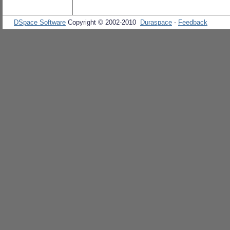
DSpace Software
Copyright © 2002-2010
Duraspace
-
Feedback