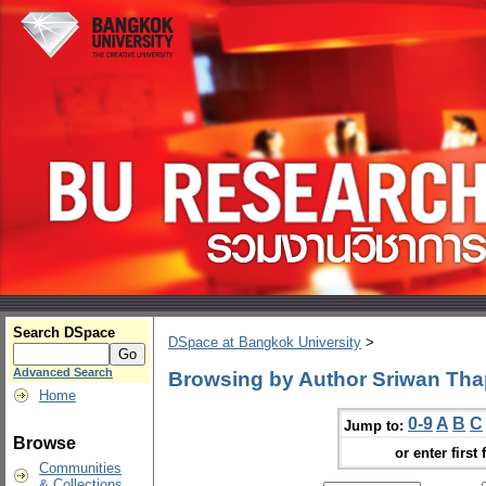
Search DSpace
DSpace at Bangkok University
>
Advanced Search
Browsing by Author Sriwan Th
Home
0-9
A
B
C
Jump to:
Browse
or enter first 
Communities
& Collections