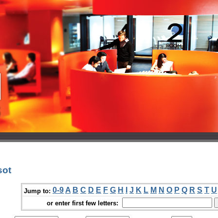
sot
0-9
A
B
C
D
E
F
G
H
I
J
K
L
M
N
O
P
Q
R
S
T
U
Jump to:
or enter first few letters: