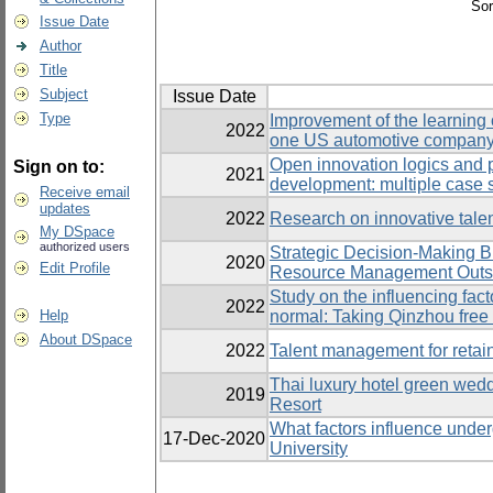
Sor
Issue Date
Author
Title
Subject
Issue Date
Type
Improvement of the learning 
2022
one US automotive company i
Open innovation logics and
Sign on to:
2021
development: multiple case 
Receive email
updates
2022
Research on innovative tale
My DSpace
authorized users
Strategic Decision-Making 
2020
Edit Profile
Resource Management Outso
Study on the influencing fact
2022
Help
normal: Taking Qinzhou free
About DSpace
2022
Talent management for retain
Thai luxury hotel green wed
2019
Resort
What factors influence under
17-Dec-2020
University