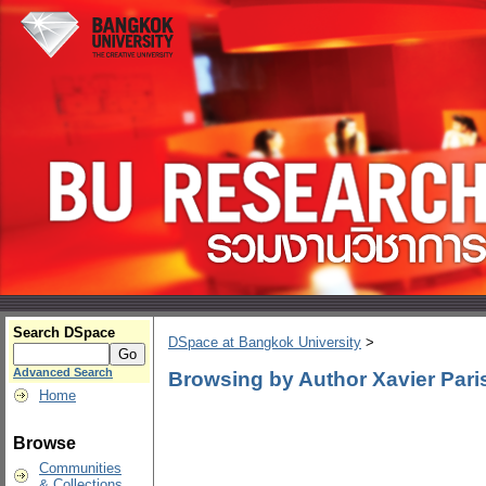
Search DSpace
DSpace at Bangkok University
>
Advanced Search
Browsing by Author Xavier Pari
Home
Browse
Communities
& Collections