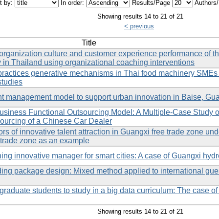
t by:
In order:
Results/Page
Authors
Showing results 14 to 21 of 21
< previous
Title
organization culture and customer experience performance of th
n Thailand using organizational coaching interventions
 practices generative mechanisms in Thai food machinery SMEs
studies
nt management model to support urban innovation in Baise, Gu
Business Functional Outsourcing Model: A Multiple-Case Study
urcing of a Chinese Car Dealer
ors of innovative talent attraction in Guangxi free trade zone un
 trade zone as an example
ing innovative manager for smart cities: A case of Guangxi hy
ding package design: Mixed method applied to international gu
graduate students to study in a big data curriculum: The case o
Showing results 14 to 21 of 21