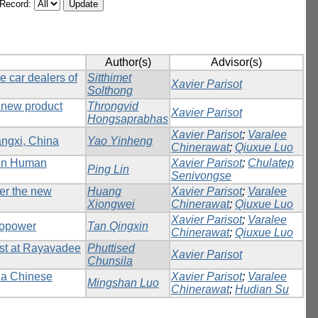
/Record:
Author(s)
Advisor(s)
e car dealers of
Sitthimet
Xavier Parisot
Solthong
 new product
Throngvid
Xavier Parisot
Hongsaprabhas
Xavier Parisot
;
Varalee
angxi, China
Yao Yinheng
Chinerawat
;
Qiuxue Luo
 on Human
Xavier Parisot
;
Chulatep
Ping Lin
Senivongse
der the new
Huang
Xavier Parisot
;
Varalee
Xiongwei
Chinerawat
;
Qiuxue Luo
Xavier Parisot
;
Varalee
dropower
Tan Qingxin
Chinerawat
;
Qiuxue Luo
est at Rayavadee
Phuttised
Xavier Parisot
Chunsila
f a Chinese
Xavier Parisot
;
Varalee
Mingshan Luo
Chinerawat
;
Hudian Su