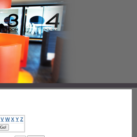
V
W
X
Y
Z