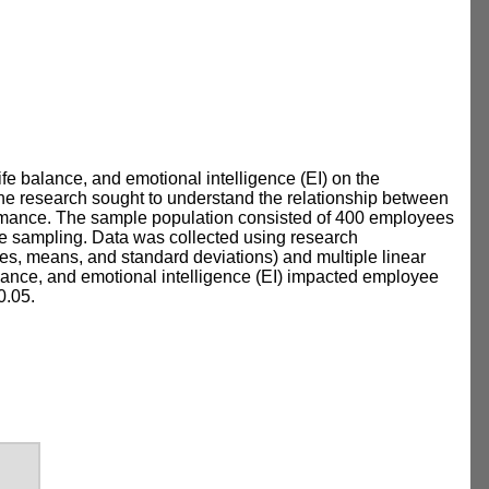
ife balance, and emotional intelligence (EI) on the
e research sought to understand the relationship between
formance. The sample population consisted of 400 employees
e sampling. Data was collected using research
ges, means, and standard deviations) and multiple linear
alance, and emotional intelligence (EI) impacted employee
0.05.