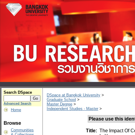
Search DSpace
DSpace at Bangkok University
>
Graduate School
>
Advanced Search
Master Degree
>
Independent Studies - Master
>
Home
Please use this identi
Browse
Communities
Title:
The Impact Of C
& Collections