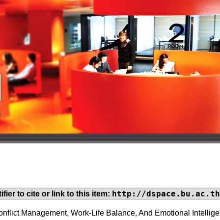
http://dspace.bu.ac.th
fier to cite or link to this item:
onflict Management, Work-Life Balance, And Emotional Intelli