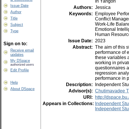
In Yangon
Issue Date
Authors:
Jessica
Author
Keywords:
Employee Perfo
Title
Conflict Manag
Work-Life Balan
Subject
Emotional Intelli
Type
Human Resourc
Issue Date:
2023
Sign on to:
Abstract:
The aim of this s
Receive email
performance of 
updates
these variables 
My DSpace
working in priv
authorized users
questionnaires a
Edit Profile
regression analy
performance in pr
Help
Description:
Independent Stu
About DSpace
Advisor(s):
Chutimavadee T
URI:
http://dspace.bu
Appears in Collections:
Independent Stu
Independent Stu