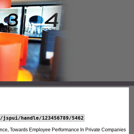
/jspui/handle/123456789/5462
gence, Towards Employee Performance In Private Companies