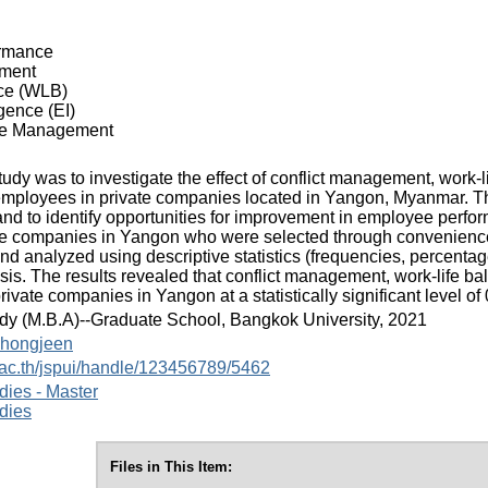
rmance
ement
ce (WLB)
gence (EI)
e Management
tudy was to investigate the effect of conflict management, work-l
employees in private companies located in Yangon, Myanmar. Th
and to identify opportunities for improvement in employee per
ate companies in Yangon who were selected through convenienc
nd analyzed using descriptive statistics (frequencies, percenta
sis. The results revealed that conflict management, work-life b
ivate companies in Yangon at a statistically significant level of 
dy (M.B.A)--Graduate School, Bangkok University, 2021
hongjeen
.ac.th/jspui/handle/123456789/5462
dies - Master
dies
Files in This Item: