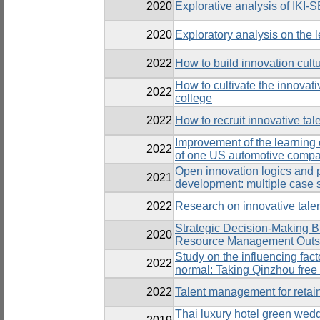
2020
Explorative analysis of IKI-S
2020
Exploratory analysis on the
2022
How to build innovation cultu
How to cultivate the innovat
2022
college
2022
How to recruit innovative ta
Improvement of the learning 
2022
of one US automotive compan
Open innovation logics and
2021
development: multiple case 
2022
Research on innovative tale
Strategic Decision-Making 
2020
Resource Management Outso
Study on the influencing fact
2022
normal: Taking Qinzhou free
2022
Talent management for retain
Thai luxury hotel green wedd