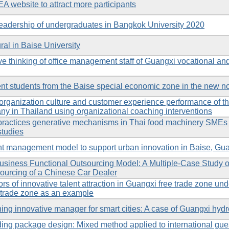
EA website to attract more participants
 leadership of undergraduates in Bangkok University 2020
ral in Baise University
ive thinking of office management staff of Guangxi vocational an
lent students from the Baise special economic zone in the new n
organization culture and customer experience performance of th
y in Thailand using organizational coaching interventions
 practices generative mechanisms in Thai food machinery SMEs
studies
nt management model to support urban innovation in Baise, Gu
Business Functional Outsourcing Model: A Multiple-Case Study
urcing of a Chinese Car Dealer
ors of innovative talent attraction in Guangxi free trade zone un
 trade zone as an example
ing innovative manager for smart cities: A case of Guangxi hy
ing package design: Mixed method applied to international gues