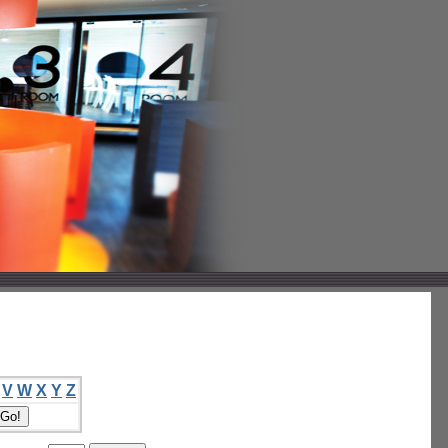
V
W
X
Y
Z