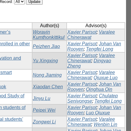
/Record:
Author(s)
Advisor(s)
mer’s
Woravin
Xavier Parisot
;
Varalee
Kumthonkittikul
Chinerawat
rolled in other
Xavier Parisot
;
Johan Van
Peizhen Jiao
Rooyen
;
Tengfei Long
Xavier Parisot
;
Varalee
vation and
Yu Xingxing
Chinerawat
;
Dingyao
Zheng
 smart
Xavier Parisot
;
Varalee
Nong Jiaming
Chinerawat
;
Qiuxue Luo
Xavier Parisot
;
Johan Van
kok
Xiaodan Chen
Rooyen
;
Qinghua Qin
hod Study of
Xavier Parisot
;
Chulatep
Jinyu Lu
Senivongse
;
Tengfei Long
m students of
Xavier Parisot
;
Johan Van
Peipei Wei
Rooyen
;
Luo Qiuxue
al students'
Xavier Parisot
;
Varalee
Zongwei Li
Chinerawat
;
Wenbin Lin
Xavier Parisot
;
Johan Van