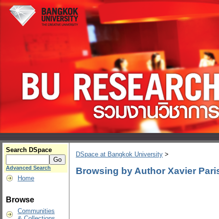
Search DSpace
DSpace at Bangkok University
>
Advanced Search
Browsing by Author Xavier Pari
Home
Browse
Communities
& Collections