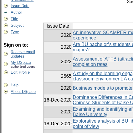
Sor
Issue Date
Author
Title
Subject
Issue Date
Type
An innovative SCAMPER model
2020
experience
Are BU bachelor’s students en
Sign on to:
2020
majors?
Receive email
updates
Assessment of ATFB (attracti
2022
My DSpace
completion rates
authorized users
Edit Profile
A study on the learning engag
2565
classroom environment: A cas
Help
2020
Business models to promote 
About DSpace
Dominance Differences in Cr
16-Dec-2020
Chinese Students of Baise U
Examining and identifying ef
2020
Baise University
Explorative analysis of BU l
18-Dec-2020
point of view