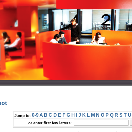
sot
0-9
A
B
C
D
E
F
G
H
I
J
K
L
M
N
O
P
Q
R
S
T
U
Jump to:
or enter first few letters: