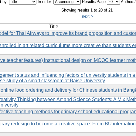
t by:
In order:
Results/Page
Authors
Showing results 1 to 20 of 21
next >
Title
 for Thai Airways to improve its brand proposition and custo
rolled in art related curriculums more creative than students en
ve teacher features) instructional design on MOOC learner moti
ement status and influencing factors of university students in a
e study of a smart classroom at Baise University
online food ordering and delivery for Chinese students in Bang
eativity Thinking between Art and Science Students: A Mix Met
niversity
fective teaching methods for primary school educational progra
ibrary redesign to become a creative space: From BU internation