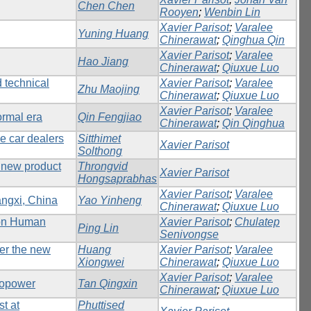
Chen Chen
Rooyen
;
Wenbin Lin
Xavier Parisot
;
Varalee
Yuning Huang
Chinerawat
;
Qinghua Qin
Xavier Parisot
;
Varalee
Hao Jiang
Chinerawat
;
Qiuxue Luo
d technical
Xavier Parisot
;
Varalee
Zhu Maojing
Chinerawat
;
Qiuxue Luo
Xavier Parisot
;
Varalee
ormal era
Qin Fengjiao
Chinerawat
;
Qin Qinghua
e car dealers
Sitthimet
Xavier Parisot
Solthong
 new product
Throngvid
Xavier Parisot
Hongsaprabhas
Xavier Parisot
;
Varalee
angxi, China
Yao Yinheng
Chinerawat
;
Qiuxue Luo
 on Human
Xavier Parisot
;
Chulatep
Ping Lin
Senivongse
der the new
Huang
Xavier Parisot
;
Varalee
Xiongwei
Chinerawat
;
Qiuxue Luo
Xavier Parisot
;
Varalee
dropower
Tan Qingxin
Chinerawat
;
Qiuxue Luo
t at
Phuttised