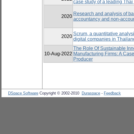
case study of a leading Thai 
Research and analysis of bach
2020
accountancy and non-accoun
Scrum, a quantitative analysi
2020
digital companies in Thailan
The Role Of Sustainable Inn
10-Aug-2022
Manufacturing Firms: A Case
Producer
DSpace Software
Copyright © 2002-2010
Duraspace
-
Feedback