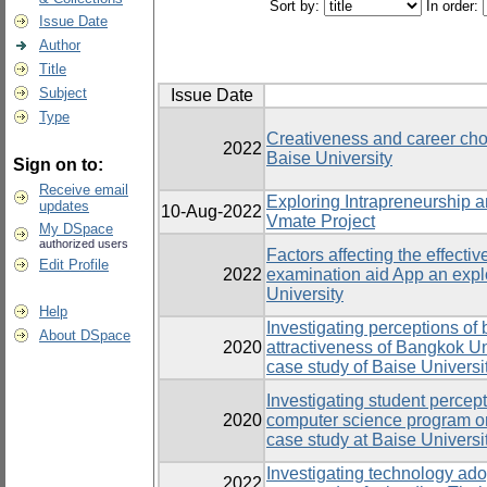
Sort by:
In order:
Issue Date
Author
Title
Subject
Issue Date
Type
Creativeness and career choi
2022
Baise University
Sign on to:
Receive email
Exploring Intrapreneurship 
updates
10-Aug-2022
Vmate Project
My DSpace
authorized users
Factors affecting the effecti
Edit Profile
2022
examination aid App an expl
University
Help
Investigating perceptions of 
About DSpace
2020
attractiveness of Bangkok Un
case study of Baise Universi
Investigating student percept
2020
computer science program on 
case study at Baise Universi
Investigating technology adop
2022