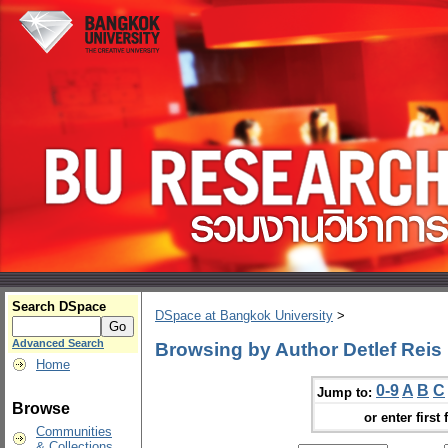
Search DSpace
DSpace at Bangkok University
>
Advanced Search
Browsing by Author Detlef Reis
Home
0-9
A
B
C
Jump to:
Browse
or enter first 
Communities
& Collections