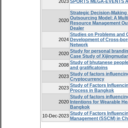
2023
SPORTS MEGA-EVENTS 
Strategic Decision-Making
Outsourcing Model: A Mul
2020
Resource Management Outs
Dealer
Studies on Problems and 
2024
Development of Cross-bord
Network
Study for personal brandi
2020
Case Study of Xijingmuda
Study of bhutanese people
2008
and gratificatoins
Study of factors influenci
2023
Cryptocurrency
Study of Factors Influenci
2023
Process in Bangkok
Study of factors influenci
2020
Intentions for Wearable He
Bangkok
Study of Factors Influenc
10-Dec-2023
Management (SSCM) in Ch