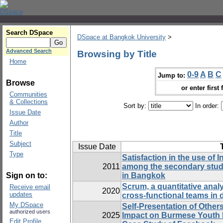
Search DSpace
DSpace at Bangkok University
>
Advanced Search
Browsing by Title
Home
0-9
A
B
C
Jump to:
Browse
or enter first 
Communities
& Collections
Sort by:
In order:
Issue Date
Author
Title
Subject
Issue Date
Type
Satisfaction in the use of 
2011
among the secondary stude
Sign on to:
in Bangkok
Scrum, a quantitative analy
Receive email
2020
updates
cross-functional teams in 
My DSpace
Self-Presentation of Other
authorized users
2025
Impact on Burmese Youth D
Edit Profile