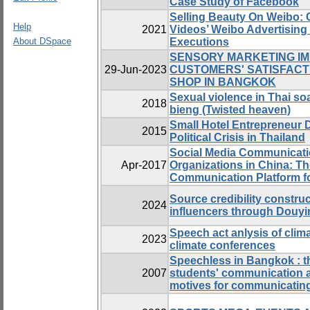
Case Study of Facebook
Selling Beauty On Weibo: 
Help
2021
Videos’ Weibo Advertising
About DSpace
Executions
SENSORY MARKETING IM
29-Jun-2023
CUSTOMERS' SATISFACT
SHOP IN BANGKOK
Sexual violence in Thai so
2018
bieng (Twisted heaven)
Small Hotel Entrepreneur 
2015
Political Crisis in Thailand
Social Media Communicati
Apr-2017
Organizations in China: Th
Communication Platform fo
Source credibility constru
2024
influencers through Douyi
Speech act anlysis of clim
2023
climate conferences
Speechless in Bangkok : t
2007
students' communication 
motives for communicating