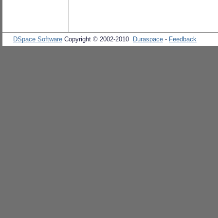
DSpace Software
Copyright © 2002-2010
Duraspace
-
Feedback