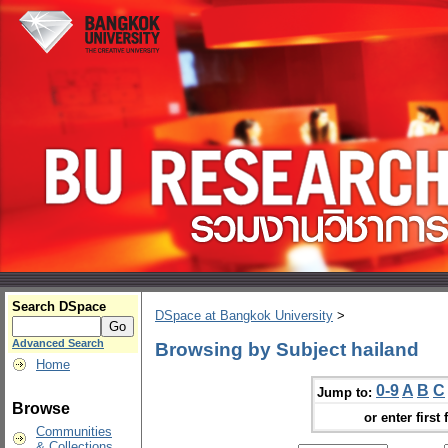
Search DSpace
DSpace at Bangkok University
>
Advanced Search
Browsing by Subject hailand
Home
0-9
A
B
C
Jump to:
Browse
or enter first 
Communities
& Collections