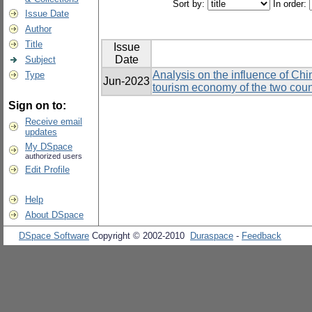
Sort by:
In order:
Issue Date
Author
Title
Issue
Date
Subject
Analysis on the influence of Chi
Type
Jun-2023
tourism economy of the two coun
Sign on to:
Receive email
updates
My DSpace
authorized users
Edit Profile
Help
About DSpace
DSpace Software
Copyright © 2002-2010
Duraspace
-
Feedback