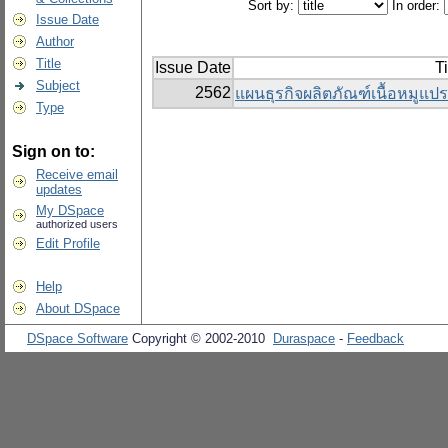
Sort by:
In order:
Issue Date
Author
Title
Issue Date
Ti
Subject
2562
แผนธุรกิจผลิตภัณฑ์เนื้อหมูแป
Type
Sign on to:
Receive email
updates
My DSpace
authorized users
Edit Profile
Help
About DSpace
DSpace Software
Copyright © 2002-2010
Duraspace
-
Feedback