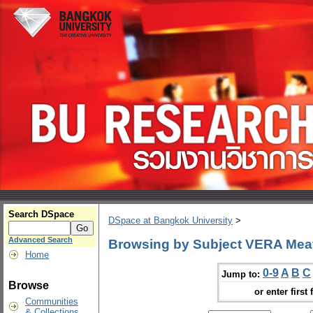
Search DSpace
DSpace at Bangkok University
>
Advanced Search
Browsing by Subject VERA Mea
Home
0-9
A
B
C
Jump to:
Browse
or enter first 
Communities
& Collections