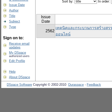
Sort by:
In order:
Issue Date
Author
Title
Issue
Date
Subject
Type
เทคนิคและกระบวนการสร้างสรรค์สื
2562
ออนไลน์
Sign on to:
Receive email
updates
My DSpace
authorized users
Edit Profile
Help
About DSpace
DSpace Software
Copyright © 2002-2010
Duraspace
-
Feedback