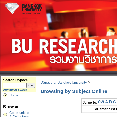
Search DSpace
DSpace at Bangkok University
>
Advanced Search
Browsing by Subject Online
Home
0-9
A
B
C
Jump to:
Browse
or enter first 
Communities
& Collections