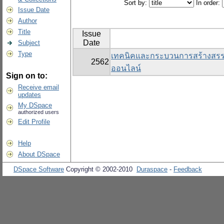
Sort by:
In order:
Issue Date
Author
Title
Issue
Date
Subject
Type
เทคนิคและกระบวนการสร้างสรรค์สื
2562
ออนไลน์
Sign on to:
Receive email
updates
My DSpace
authorized users
Edit Profile
Help
About DSpace
DSpace Software
Copyright © 2002-2010
Duraspace
-
Feedback