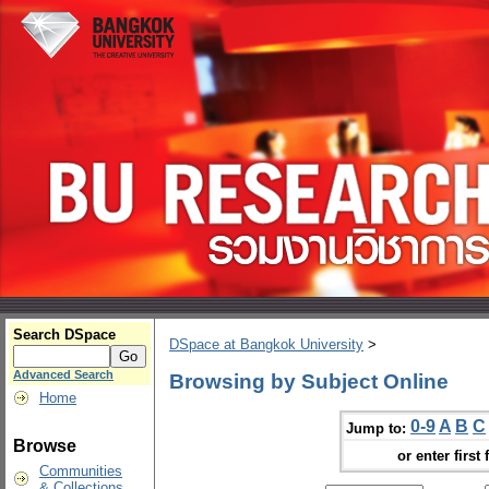
Search DSpace
DSpace at Bangkok University
>
Advanced Search
Browsing by Subject Online
Home
0-9
A
B
C
Jump to:
Browse
or enter first 
Communities
& Collections