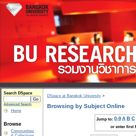
Search DSpace
DSpace at Bangkok University
>
Advanced Search
Browsing by Subject Online
Home
0-9
A
B
C
Jump to:
Browse
or enter first 
Communities
& Collections