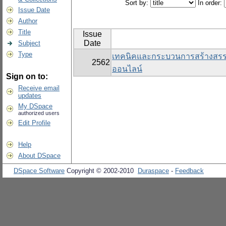
Sort by:
In order:
Issue Date
Author
Title
Issue
Date
Subject
Type
เทคนิคและกระบวนการสร้างสรรค์สื
2562
ออนไลน์
Sign on to:
Receive email
updates
My DSpace
authorized users
Edit Profile
Help
About DSpace
DSpace Software
Copyright © 2002-2010
Duraspace
-
Feedback