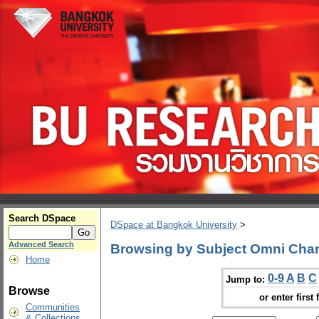
Search DSpace
DSpace at Bangkok University
>
Advanced Search
Browsing by Subject Omni Cha
Home
0-9
A
B
C
Jump to:
Browse
or enter first 
Communities
& Collections