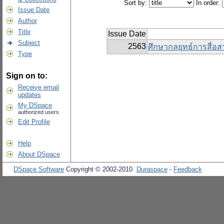
Sort by:
In order:
Issue Date
Author
Title
Issue Date
Subject
2563
ศึกษากลยุทธ์การสื่อ
Type
Sign on to:
Receive email
updates
My DSpace
authorized users
Edit Profile
Help
About DSpace
DSpace Software
Copyright © 2002-2010
Duraspace
-
Feedback