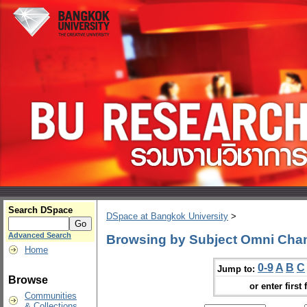
Search DSpace
DSpace at Bangkok University
>
Advanced Search
Browsing by Subject Omni Cha
Home
0-9
A
B
C
Jump to:
Browse
or enter first 
Communities
& Collections