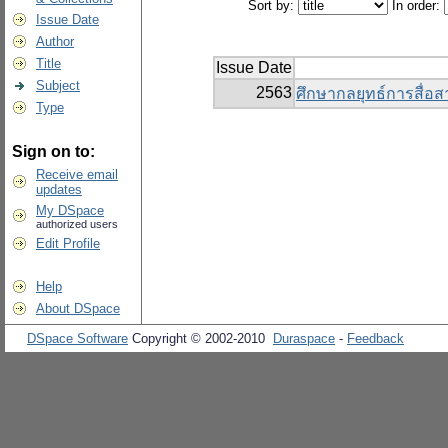
Sort by:
In order:
Issue Date
Author
Title
Issue Date
Subject
2563
ศึกษากลยุทธ์การสื่อ
Type
Sign on to:
Receive email
updates
My DSpace
authorized users
Edit Profile
Help
About DSpace
DSpace Software
Copyright © 2002-2010
Duraspace
-
Feedback