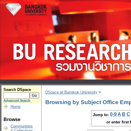
Search DSpace
DSpace at Bangkok University
>
Advanced Search
Browsing by Subject Office Em
Home
0-9
A
B
C
Jump to:
Browse
or enter first 
Communities
& Collections