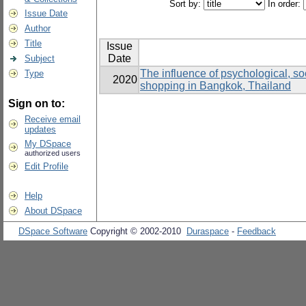
Sort by:
In order:
Issue Date
Author
Title
Issue
Date
Subject
The influence of psychological, soc
Type
2020
shopping in Bangkok, Thailand
Sign on to:
Receive email
updates
My DSpace
authorized users
Edit Profile
Help
About DSpace
DSpace Software
Copyright © 2002-2010
Duraspace
-
Feedback