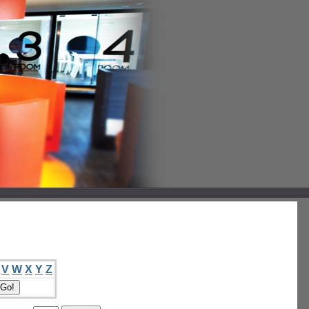
V
W
X
Y
Z