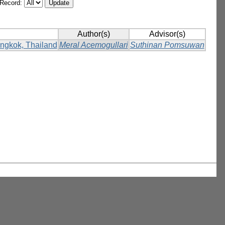
/Record:
Author(s)
Advisor(s)
Bangkok, Thailand
Meral Acemogullari
Suthinan Pomsuwan