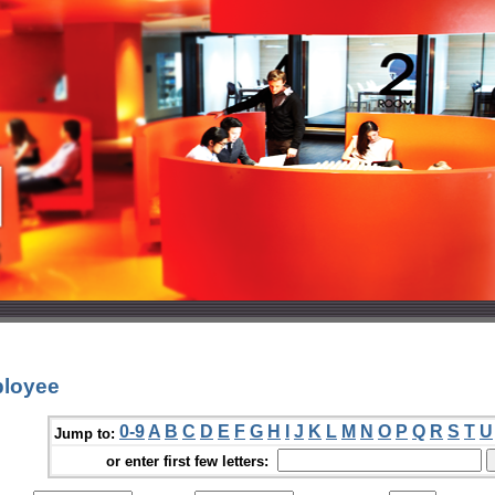
ployee
0-9
A
B
C
D
E
F
G
H
I
J
K
L
M
N
O
P
Q
R
S
T
U
Jump to:
or enter first few letters: