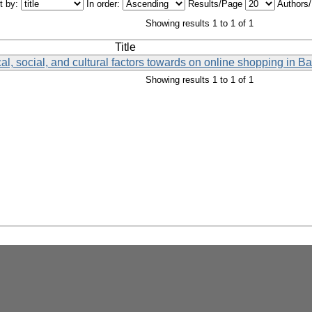
t by:
In order:
Results/Page
Authors
Showing results 1 to 1 of 1
Title
al, social, and cultural factors towards on online shopping in 
Showing results 1 to 1 of 1