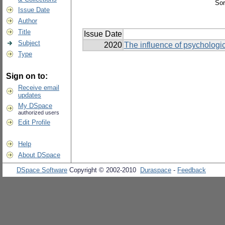
Sor
Issue Date
Author
Title
Issue Date
Subject
2020
The influence of psychologic
Type
Sign on to:
Receive email
updates
My DSpace
authorized users
Edit Profile
Help
About DSpace
DSpace Software
Copyright © 2002-2010
Duraspace
-
Feedback