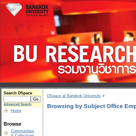
Search DSpace
DSpace at Bangkok University
>
Advanced Search
Browsing by Subject Office Em
Home
Browse
Communities
& Collections