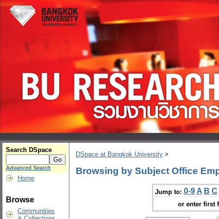
Search DSpace
DSpace at Bangkok University
>
Advanced Search
Browsing by Subject Office Em
Home
0-9
A
B
C
Jump to:
Browse
or enter first 
Communities
& Collections