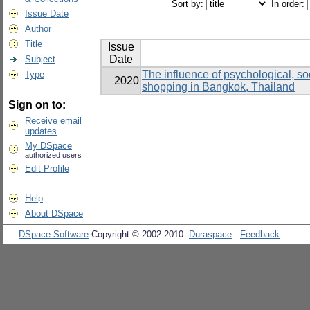
Sort by:
In order:
Issue Date
Author
Title
Issue
Date
Subject
The influence of psychological, soc
Type
2020
shopping in Bangkok, Thailand
Sign on to:
Receive email
updates
My DSpace
authorized users
Edit Profile
Help
About DSpace
DSpace Software
Copyright © 2002-2010
Duraspace
-
Feedback