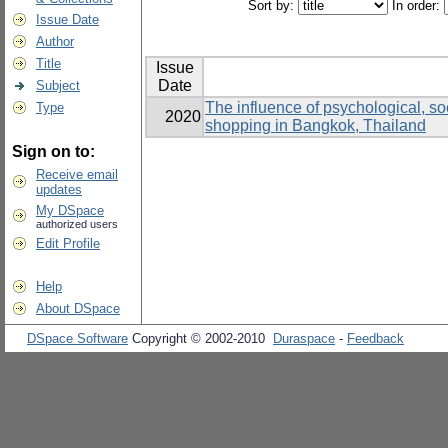
Sort by:
In order:
Issue Date
Author
Title
Issue
Date
Subject
The influence of psychological, soc
Type
2020
shopping in Bangkok, Thailand
Sign on to:
Receive email
updates
My DSpace
authorized users
Edit Profile
Help
About DSpace
DSpace Software
Copyright © 2002-2010
Duraspace
-
Feedback