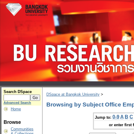
Search DSpace
DSpace at Bangkok University
>
Advanced Search
Browsing by Subject Office Em
Home
0-9
A
B
C
Jump to:
Browse
or enter first 
Communities
& Collections