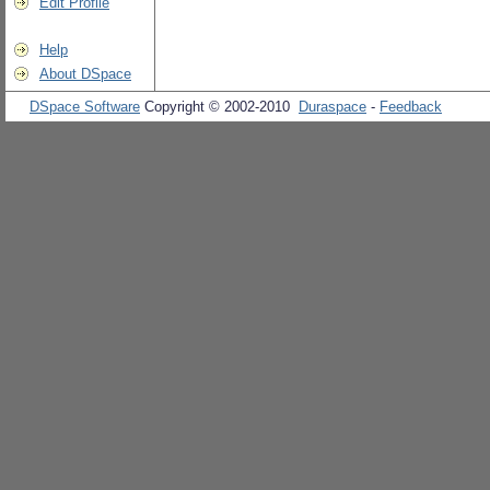
Edit Profile
Help
About DSpace
DSpace Software
Copyright © 2002-2010
Duraspace
-
Feedback