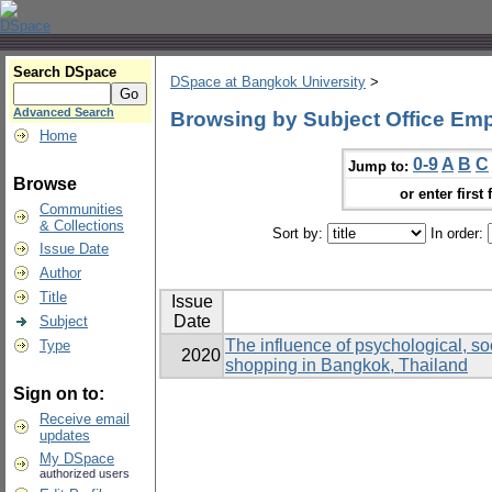
Search DSpace
DSpace at Bangkok University
>
Advanced Search
Browsing by Subject Office Em
Home
0-9
A
B
C
Jump to:
Browse
or enter first 
Communities
& Collections
Sort by:
In order:
Issue Date
Author
Title
Issue
Date
Subject
The influence of psychological, soc
Type
2020
shopping in Bangkok, Thailand
Sign on to:
Receive email
updates
My DSpace
authorized users