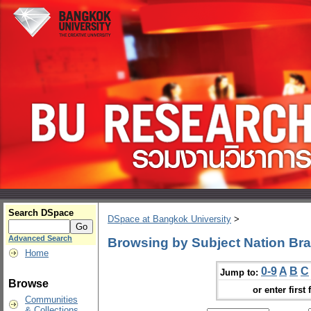
Search DSpace
DSpace at Bangkok University
>
Advanced Search
Browsing by Subject Nation Br
Home
0-9
A
B
C
Jump to:
Browse
or enter first 
Communities
& Collections