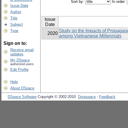
Sort by:
In order:
Issue Date
Author
Title
Issue
Date
Subject
Study on the Impacts of Propagand
Type
2020
among Vietnamese Millennials
Sign on to:
Receive email
updates
My DSpace
authorized users
Edit Profile
Help
About DSpace
DSpace Software
Copyright © 2002-2010
Duraspace
-
Feedback