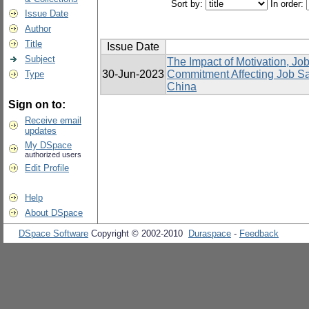
Sort by:
In order:
Issue Date
Author
Title
Issue Date
Subject
The Impact of Motivation, Job
30-Jun-2023
Commitment Affecting Job Sat
Type
China
Sign on to:
Receive email
updates
My DSpace
authorized users
Edit Profile
Help
About DSpace
DSpace Software
Copyright © 2002-2010
Duraspace
-
Feedback