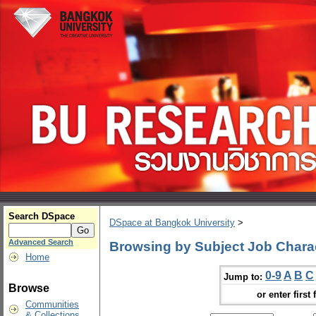
Search DSpace
DSpace at Bangkok University
>
Advanced Search
Browsing by Subject Job Charac
Home
0-9
A
B
C
Jump to:
Browse
or enter first 
Communities
& Collections