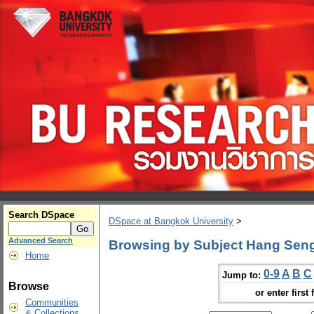
Search DSpace
DSpace at Bangkok University
>
Advanced Search
Browsing by Subject Hang Sen
Home
0-9
A
B
C
Jump to:
Browse
or enter first 
Communities
& Collections