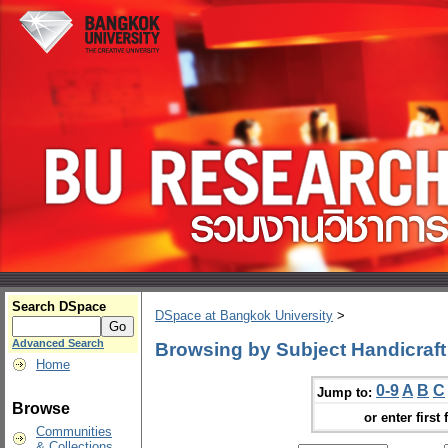
Search DSpace
DSpace at Bangkok University
>
Advanced Search
Browsing by Subject Handicraft
Home
0-9
A
B
C
Jump to:
Browse
or enter first 
Communities
& Collections