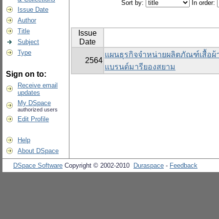
Sort by:
In order:
Issue Date
Author
Title
Issue
Date
Subject
Type
แผนธุรกิจจำหน่ายผลิตภัณฑ์เสื้อผ
2564
แบรนด์มารียองสยาม
Sign on to:
Receive email
updates
My DSpace
authorized users
Edit Profile
Help
About DSpace
DSpace Software
Copyright © 2002-2010
Duraspace
-
Feedback