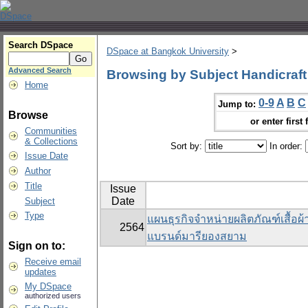
Search DSpace
DSpace at Bangkok University
>
Advanced Search
Browsing by Subject Handicraft
Home
0-9
A
B
C
Jump to:
Browse
or enter first 
Communities
& Collections
Sort by:
In order:
Issue Date
Author
Title
Issue
Date
Subject
Type
แผนธุรกิจจำหน่ายผลิตภัณฑ์เสื้อผ
2564
แบรนด์มารียองสยาม
Sign on to:
Receive email
updates
My DSpace
authorized users