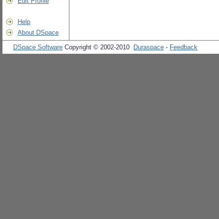
Edit Profile
Help
About DSpace
DSpace Software
Copyright © 2002-2010
Duraspace
-
Feedback